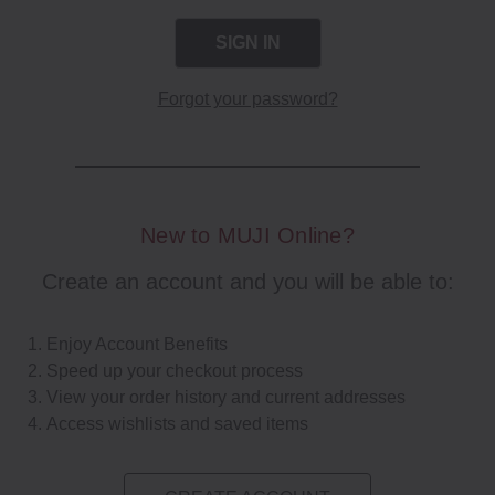
Forgot your password?
New to MUJI Online?
Create an account and you will be able to:
Enjoy Account Benefits
Speed up your checkout process
View your order history and current addresses
Access wishlists and saved items