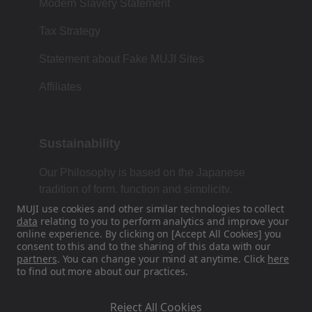
Modern Slavery Statement
Tax Strategy
Statement about Fake MUJI Sites
Affiliates
Sustainability
Our Philosophy is based on the Japanese
tradition of form, function and simplicity.
MUJI use cookies and other similar technologies to collect
data
relating to you to perform analytics and improve your
online experience. By clicking on [Accept All Cookies] you
Find Us On Social Media
consent to this and to the sharing of this data with our
partners
. You can change your mind at anytime. Click
here
to find out more about our practices.
Instagram
Reject All Cookies