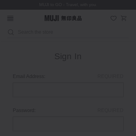
MUJI to GO - Travel, with you.
Search
Sign In
Email Address:
REQUIRED
Password:
REQUIRED