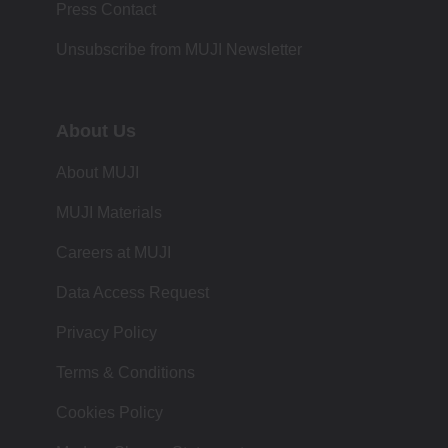
Press Contact
Unsubscribe from MUJI Newsletter
About Us
About MUJI
MUJI Materials
Careers at MUJI
Data Access Request
Privacy Policy
Terms & Conditions
Cookies Policy