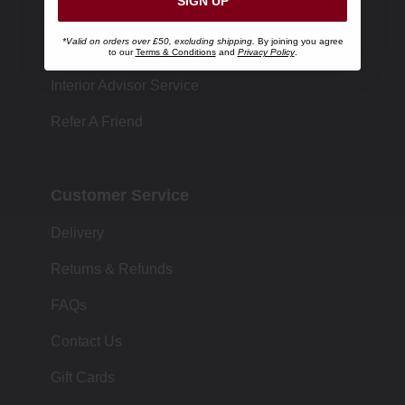
SIGN UP
Store Locator
*Valid on orders over £50, excluding shipping.
By joining you agree
Size Chart
to our
Terms & Conditions
and
Privacy Policy
.
Interior Advisor Service
Refer A Friend
Customer Service
Delivery
Returns & Refunds
FAQs
Contact Us
Gift Cards