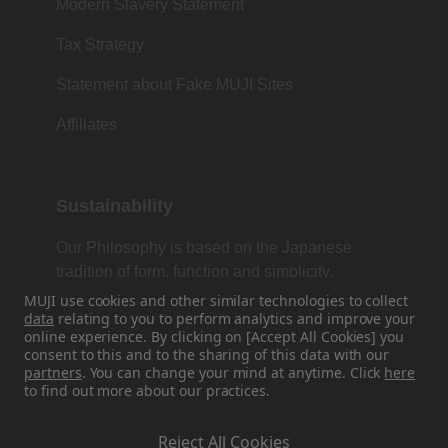
Modern Slavery Statement
Tax Strategy
Statement about Fake MUJI Sites
Affiliates
Sustainability
Our Philosophy is based on the Japanese
tradition of form, function and simplicity.
MUJI use cookies and other similar technologies to collect
data
relating to you to perform analytics and improve your
online experience. By clicking on [Accept All Cookies] you
Find Us On Social Media
consent to this and to the sharing of this data with our
partners
. You can change your mind at anytime. Click
here
to find out more about our practices.
Instagram
Reject All Cookies