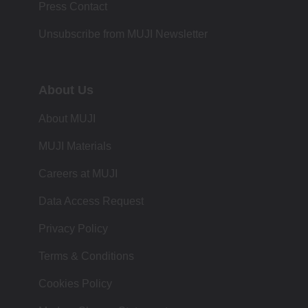
Press Contact
Unsubscribe from MUJI Newsletter
About Us
About MUJI
MUJI Materials
Careers at MUJI
Data Access Request
Privacy Policy
Terms & Conditions
Cookies Policy