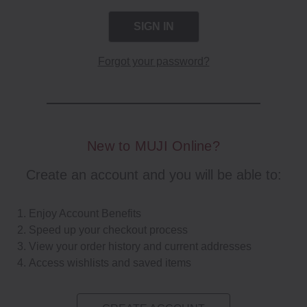
Forgot your password?
New to MUJI Online?
Create an account and you will be able to:
Enjoy Account Benefits
Speed up your checkout process
View your order history and current addresses
Access wishlists and saved items