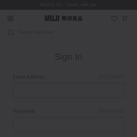
MUJI to GO - Travel, with you.
Search
Sign In
Email Address:
REQUIRED
Password:
REQUIRED