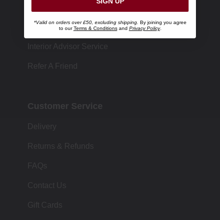
SIGN UP
Store Locator
*Valid on orders over £50, excluding shipping.
By joining you agree
Size Chart
to our
Terms & Conditions
and
Privacy Policy
.
Interior Advisor Service
Refer A Friend
Customer Service
Delivery
Returns & Refunds
FAQs
Contact Us
Gift Cards