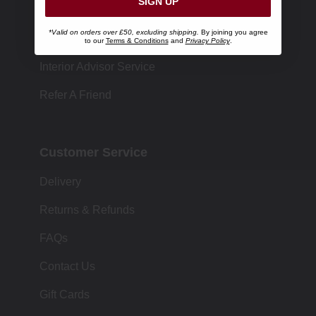
SIGN UP
Store Locator
*Valid on orders over £50, excluding shipping.
By joining you agree
Size Chart
to our
Terms & Conditions
and
Privacy Policy
.
Interior Advisor Service
Refer A Friend
Customer Service
Delivery
Returns & Refunds
FAQs
Contact Us
Gift Cards