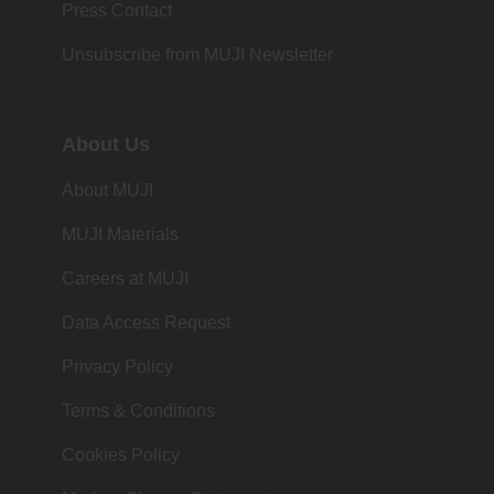
Press Contact
Unsubscribe from MUJI Newsletter
About Us
About MUJI
MUJI Materials
Careers at MUJI
Data Access Request
Privacy Policy
Terms & Conditions
Cookies Policy