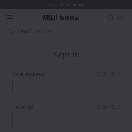
MUJI Membership
Search
Sign In
Email Address:
REQUIRED
Password:
REQUIRED