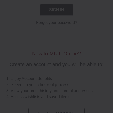
Forgot your password?
New to MUJI Online?
Create an account and you will be able to:
Enjoy Account Benefits
Speed up your checkout process
View your order history and current addresses
Access wishlists and saved items