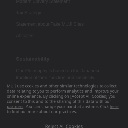
Modern Slavery Statement
Tax Strategy
Statement about Fake MUJI Sites
Affiliates
Sustainability
Our Philosophy is based on the Japanese
tradition of form, function and simplicity.
MUJI use cookies and other similar technologies to collect
data
relating to you to perform analytics and improve your
online experience. By clicking on [Accept All Cookies] you
Find Us On Social Media
consent to this and to the sharing of this data with our
partners
. You can change your mind at anytime. Click
here
to find out more about our practices.
Instagram
Reject All Cookies