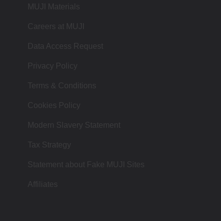
MUJI Materials
Careers at MUJI
Data Access Request
Privacy Policy
Terms & Conditions
Cookies Policy
Modern Slavery Statement
Tax Strategy
Statement about Fake MUJI Sites
Affiliates