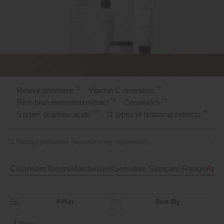
*1
*2
Retinol derivative
Vitamin C derivative
*3
*3
Rice‑bran fermented extract
Ceramides
*4
*5
5 types of amino acids
11 types of botanical extracts
*1 Retinyl palmitate (moisturising ingredient)
*2 Tetrahexyldecyl ascorbate (moisturising ingredient)
*3 Moisturising ingredient
Cleansers
Toners
Moisturisers
Sensitive Skincare Range
Agei
*4 Alanine, Arginine, Sodium Glutamate, Serine, Proline
(moisturising ingredients)
*5 Mulberry root bark extract, Amur cork tree bark extract,
Filter
Sort By
Centifolia rose flower extract, Cornflower extract, Lavender
flower extract, Bitter orange peel extract, Lemon juice extract,
Saxifrage extract, Mugwort leaf extract, Rosemary leaf extract,
7
items