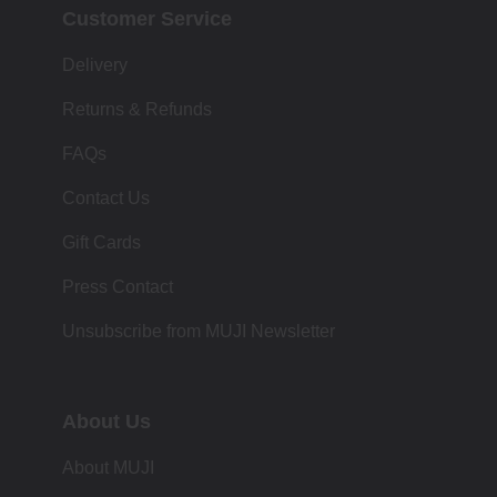
Customer Service
Delivery
Returns & Refunds
FAQs
Contact Us
Gift Cards
Press Contact
Unsubscribe from MUJI Newsletter
About Us
About MUJI