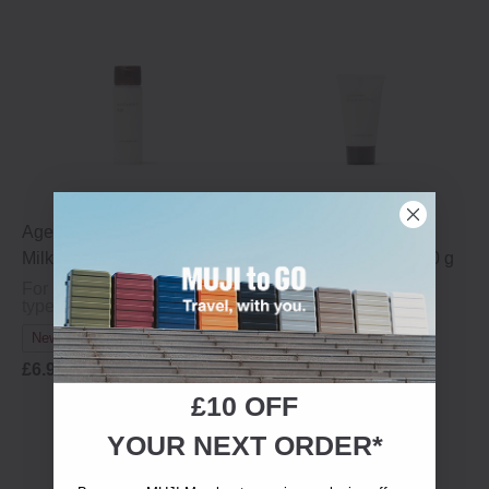
Ageing Care Moisturising
Ageing Care All-in-One
Milk - Travel Size, 50 ml
Moisturising Cream - 30 g
For ageing or dry skin
For ageing or dry skin
types
types
New In
New In
£6.95
£6.95
£10 OFF
YOUR NEXT ORDER*