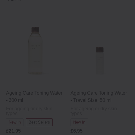
Kelp extract (moisturising ingredients)
Ageing Care Toning Water
Ageing Care Toning Water
- 300 ml
- Travel Size, 50 ml
For ageing or dry skin
For ageing or dry skin
types
types
New In
Best Sellers
New In
£21.95
£6.95