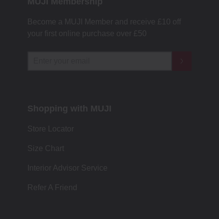
MUJI Membership
Become a MUJI Member and receive £10 off
your first online purchase over £50
Shopping with MUJI
Store Locator
Size Chart
Interior Advisor Service
Refer A Friend