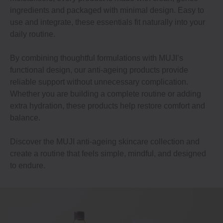
ingredients and packaged with minimal design. Easy to
use and integrate, these essentials fit naturally into your
daily routine.
By combining thoughtful formulations with MUJI’s
functional design, our anti-ageing products provide
reliable support without unnecessary complication.
Whether you are building a complete routine or adding
extra hydration, these products help restore comfort and
balance.
Discover the MUJI anti-ageing skincare collection and
create a routine that feels simple, mindful, and designed
to endure.