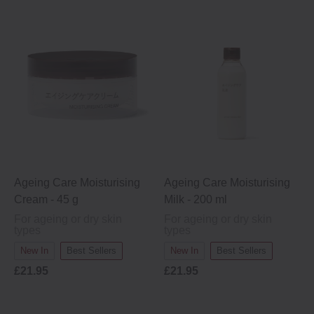
Ageing Care Moisturising
Ageing Care Moisturising
Cream - 45 g
Milk - 200 ml
For ageing or dry skin
For ageing or dry skin
types
types
New In
Best Sellers
New In
Best Sellers
£21.95
£21.95