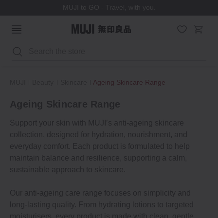
MUJI to GO - Travel, with you.
Search
MUJI
Beauty
Skincare
Ageing Skincare Range
Ageing Skincare Range
Support your skin with MUJI’s anti-ageing skincare
collection, designed for hydration, nourishment, and
everyday comfort. Each product is formulated to help
maintain balance and resilience, supporting a calm,
sustainable approach to skincare.
Our anti-ageing care range focuses on simplicity and
long-lasting quality. From hydrating lotions to targeted
moisturisers, every product is made with clean, gentle