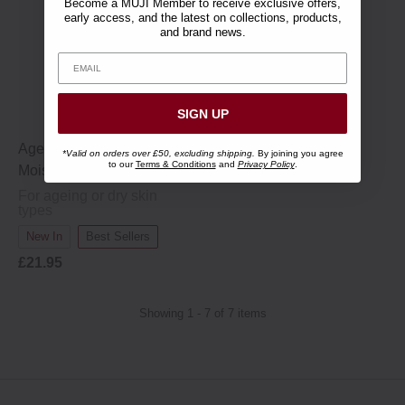
Become a MUJI Member to receive exclusive offers,
early access, and the latest on collections, products,
and brand news.
SIGN UP
Ageing Care All-in-One
*Valid on orders over £50, excluding shipping.
By joining you agree
to our
Terms & Conditions
and
Privacy Policy
.
Moisturising Cream - 150 g
For ageing or dry skin
types
New In
Best Sellers
£21.95
Showing 1 - 7 of 7 items