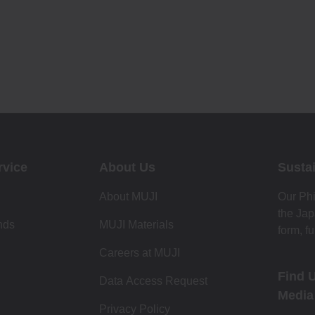
rvice
About Us
Sustai
About MUJI
Our Phi
the Jap
nds
MUJI Materials
form, f
Careers at MUJI
Find 
Data Access Request
Media
Privacy Policy