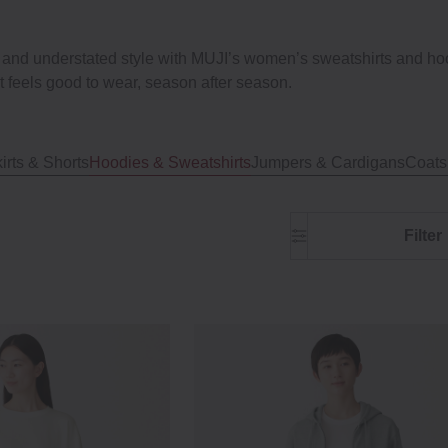
, and understated style with MUJI’s women’s sweatshirts and hood
 feels good to wear, season after season.
irts & Shorts
Hoodies & Sweatshirts
Jumpers & Cardigans
Coats
Filter