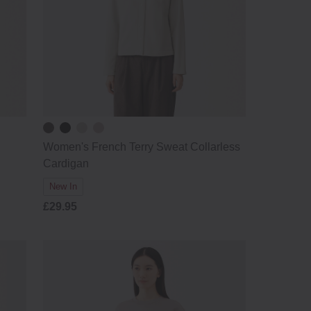
Women's French Terry Sweat Collarless
Cardigan
New In
£29.95