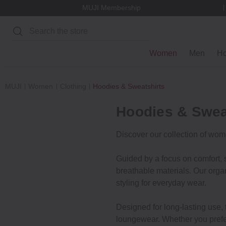
MUJI Membership
Search
Women
Men
H
MUJI
Women
Clothing
Hoodies & Sweatshirts
Hoodies & Swea
Discover our collection of wom
Guided by a focus on comfort, s
breathable materials. Our organ
styling for everyday wear.
Designed for long-lasting use, t
loungewear. Whether you prefer 