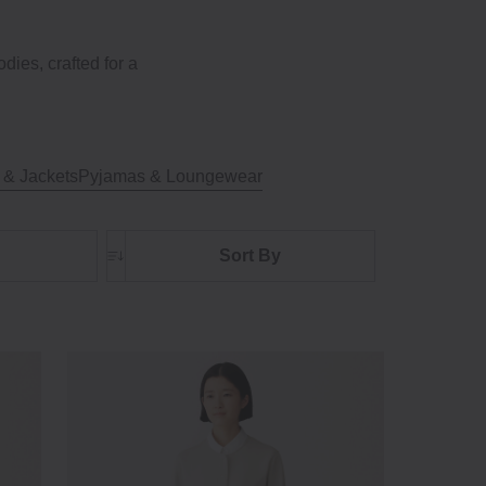
ies, crafted for a
 & Jackets
Pyjamas & Loungewear
Sort By