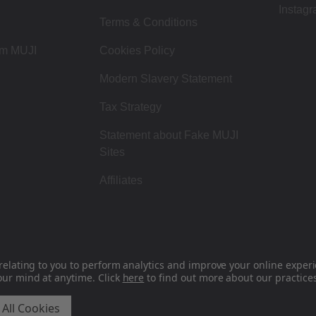
Instag
Terms & Conditions
om MUJI
Cookies Policy
Modern Slavery Statement
Tax Strategy
Statement about Fake MUJI
Sites
Affiliates
relating to you to perform analytics and improve your online experie
our mind at anytime. Click
here
to find out more about our practices
MUJI UK - Ryohin Keikaku Europe Ltd 2026
 All Cookies