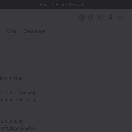
Refer-A-Friend Rewards
Gifts
Clearance
ort in mind.
rs made from soft,
tshirts offer easy
, skirts, or
practicality with