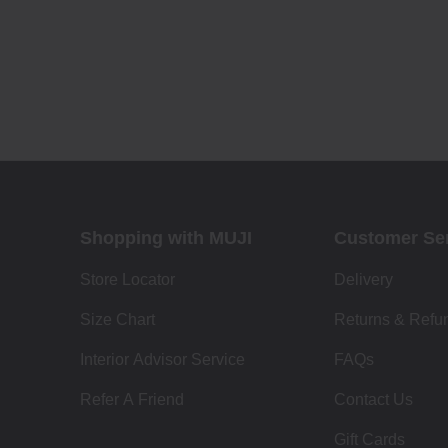
Shopping with MUJI
Customer Se
Store Locator
Delivery
Size Chart
Returns & Refu
Interior Advisor Service
FAQs
Refer A Friend
Contact Us
Gift Cards