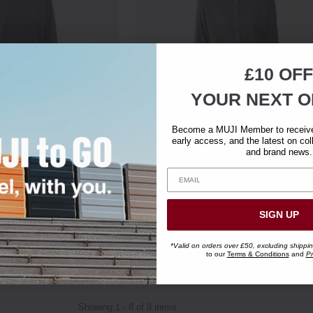
£10 OFF
YOUR NEXT O
Become a MUJI Member to receive 
early access, and the latest on col
and brand news.
Blend Sweatshirt
Women's Cotton Waffle Knitted Cre
Neck Cardigan
Clearance
SIGN UP
£39.95
£11.95
*Valid on orders over £50, excluding shippi
to our
Terms & Conditions
and
Pr
Showing 1 - 8 of 8 items