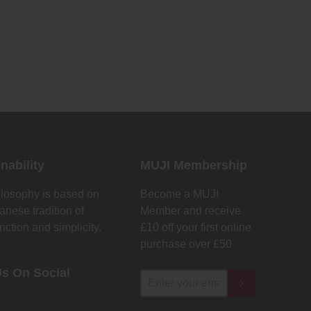
nability
MUJI Membership
losophy is based on
Become a MUJI
anese tradition of
Member and receive
unction and simplicity.
£10 off your first online
purchase over £50
Us On Social