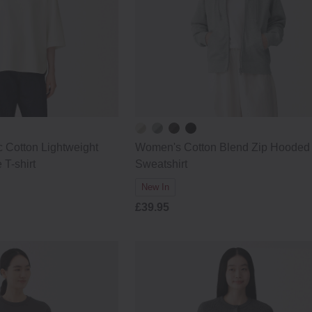
 Cotton Lightweight
Women's Cotton Blend Zip Hooded
 T-shirt
Sweatshirt
New In
£39.95