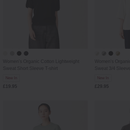
Women's Organic Cotton Lightweight
Women's Organic
Sweat Short Sleeve T-shirt
Sweat 3/4 Sleeve
New In
New In
£19.95
£29.95