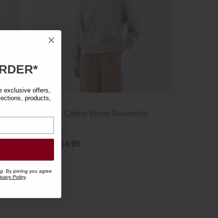
RDER*
exclusive offers,
lections, products,
w
Women's Cotton Blend Sweatshirt
Clearance
£29.95
£14.95
ng.
By joining you agree
ivacy Policy
.