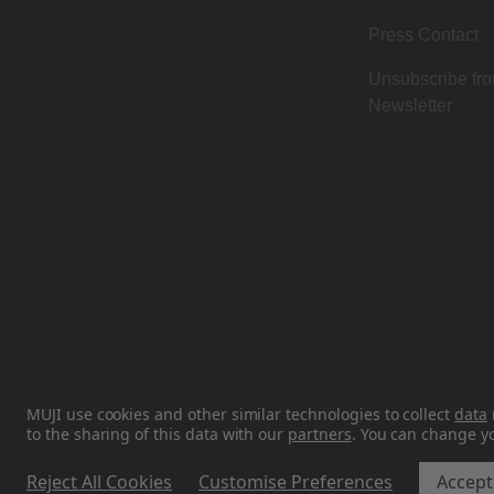
Press Contact
Unsubscribe fr
Newsletter
MUJI use cookies and other similar technologies to collect
data
to the sharing of this data with our
partners
. You can change y
Reject All Cookies
Customise Preferences
Accept