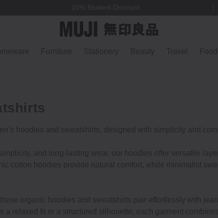
10% Student Discount
omeware
Furniture
Stationery
Beauty
Travel
Food
tshirts
en’s hoodies and sweatshirts, designed with simplicity and comf
implicity, and long-lasting wear, our hoodies offer versatile laye
ic cotton hoodies provide natural comfort, while minimalist swea
hese organic hoodies and sweatshirts pair effortlessly with jeans
a relaxed fit or a structured silhouette, each garment combines 