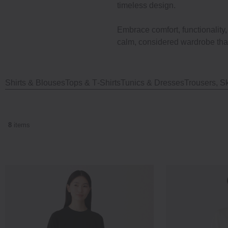
timeless design.
Embrace comfort, functionality
calm, considered wardrobe that
Shirts & Blouses
Tops & T‐Shirts
Tunics & Dresses
Trousers, Sk
8
items