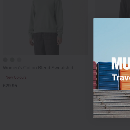
Women's Cotton Blend Sweatshirt
Women's Cotton 
£29.95
New Colours
£29.95