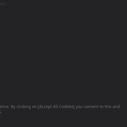
ram
nce. By clicking on [Accept All Cookies] you consent to this and
.