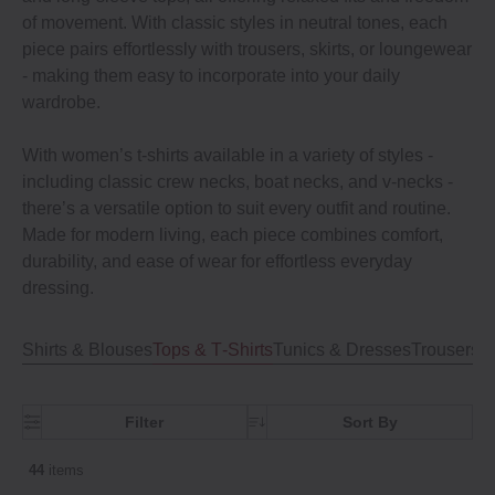
of movement. With classic styles in neutral tones, each
piece pairs effortlessly with trousers, skirts, or loungewear
- making them easy to incorporate into your daily
wardrobe.
With women’s t-shirts available in a variety of styles -
including classic crew necks, boat necks, and v-necks -
there’s a versatile option to suit every outfit and routine.
Made for modern living, each piece combines comfort,
durability, and ease of wear for effortless everyday
dressing.
Shirts & Blouses
Tops & T‐Shirts
Tunics & Dresses
Trousers, 
Filter
Sort By
44
items