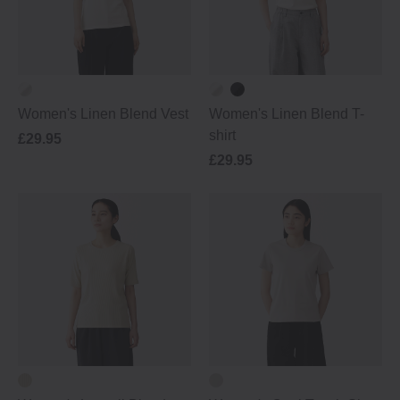
Women's Linen Blend Vest
Women's Linen Blend T-
shirt
£29.95
£29.95