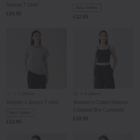
Sleeve T-Shirt
Best Sellers
£24.95
£12.95
+ 7 colours
+ 4 colours
Women's Jersey T‐shirt
Women’s Cotton Ribbed
Cropped Bra Camisole
Best Sellers
£19.95
£12.95