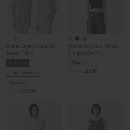
Unisex Organic Smooth
Women’s Cotton Ribbed
Jersey T-shirt
Cropped Bra Top
MUJI Labo
Clearance
£19.95
£13.95
Online Exclusive
Clearance
£39.95
£19.95