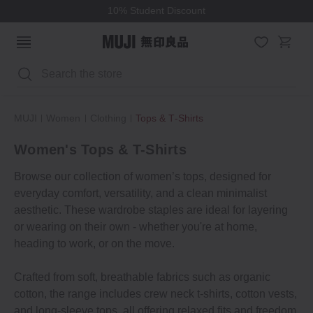
10% Student Discount
Search
MUJI
Women
Clothing
Tops & T‐Shirts
Women's Tops & T-Shirts
Browse our collection of women’s tops, designed for
everyday comfort, versatility, and a clean minimalist
aesthetic. These wardrobe staples are ideal for layering
or wearing on their own - whether you're at home,
heading to work, or on the move.
Crafted from soft, breathable fabrics such as organic
cotton, the range includes crew neck t-shirts, cotton vests,
and long-sleeve tops, all offering relaxed fits and freedom