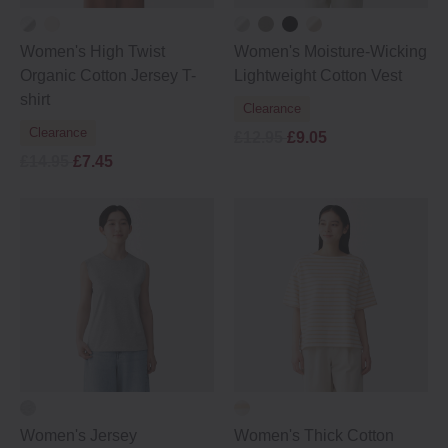
Women's High Twist
Women's Moisture-Wicking
Organic Cotton Jersey T-
Lightweight Cotton Vest
shirt
Clearance
Clearance
£12.95
£9.05
£14.95
£7.45
Women's Jersey
Women's Thick Cotton