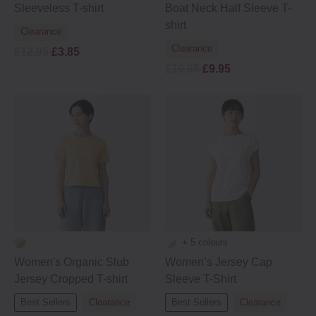
Sleeveless T-shirt
Boat Neck Half Sleeve T-
shirt
Clearance
Clearance
£12.95
£3.85
£19.95
£9.95
+ 5 colours
Women's Organic Slub
Women’s Jersey Cap
Jersey Cropped T-shirt
Sleeve T-Shirt
Best Sellers
Clearance
Best Sellers
Clearance