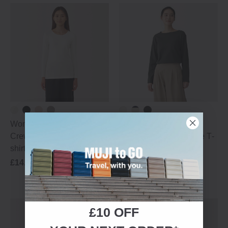
Women's Thin Cotton
Women's Thick Cotton
Crew Neck Long Sleeve T‐
Boat Neck Long Sleeve T‐
shirt
shirt
£14.95
Best Sellers
£29.95
£10 OFF