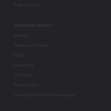
Refer A Friend
Customer Service
Delivery
Returns & Refunds
FAQs
Contact Us
Gift Cards
Press Contact
Unsubscribe from MUJI Newsletter