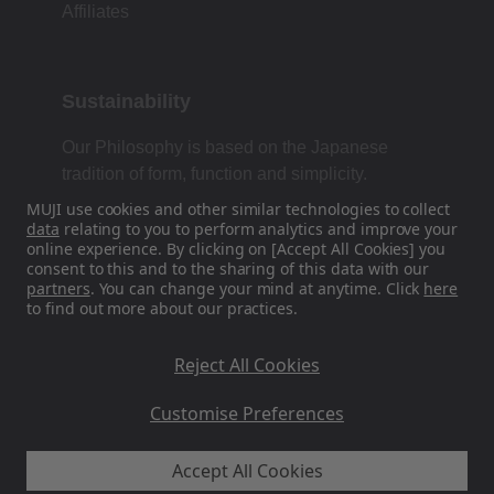
Affiliates
Sustainability
Our Philosophy is based on the Japanese
tradition of form, function and simplicity.
MUJI use cookies and other similar technologies to collect
data
relating to you to perform analytics and improve your
online experience. By clicking on [Accept All Cookies] you
Find Us On Social Media
consent to this and to the sharing of this data with our
partners
. You can change your mind at anytime. Click
here
to find out more about our practices.
Instagram
Reject All Cookies
Customise Preferences
MUJI UK - Ryohin Keikaku Europe Ltd 2026
Accept All Cookies