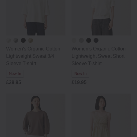
Women's Organic Cotton
Women's Organic Cotton
Lightweight Sweat 3/4
Lightweight Sweat Short
Sleeve T-shirt
Sleeve T-shirt
New In
New In
£29.95
£19.95