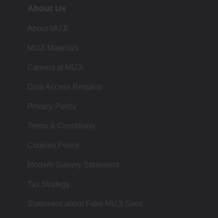
About Us
About MUJI
MUJI Materials
Careers at MUJI
Data Access Request
Privacy Policy
Terms & Conditions
Cookies Policy
Modern Slavery Statement
Tax Strategy
Statement about Fake MUJI Sites