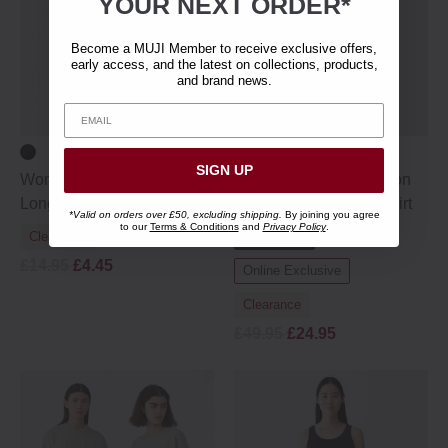
YOUR NEXT ORDER*
Become a MUJI Member to receive exclusive offers,
early access, and the latest on collections, products,
and brand news.
SIGN UP
Women's Cotton Blend
Women's Organic Cotton
Long Sleeve T‐shirt
Wakayama Jersey T-shirt
*Valid on orders over £50, excluding shipping.
By joining you agree
to our
Terms & Conditions
and
Privacy Policy
.
Clearance
MUJI Labo
£14.95
£4.45
Online Exclusive
Clearance
£49.95
£24.95