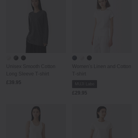
Unisex Smooth Cotton
Women's Linen and Cotton
Long Sleeve T‐shirt
T‐shirt
£39.95
MUJI Labo
£29.95