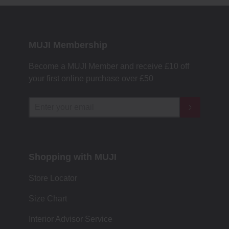
MUJI Membership
Become a MUJI Member and receive £10 off
your first online purchase over £50
Shopping with MUJI
Store Locator
Size Chart
Interior Advisor Service