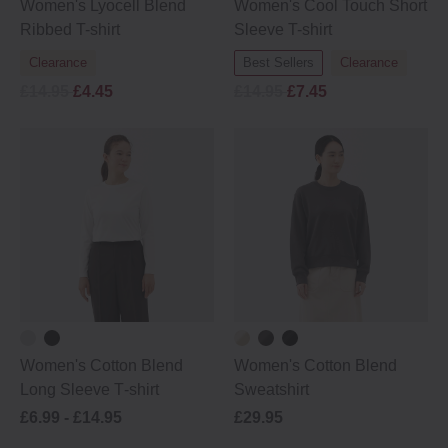
Women's Lyocell Blend
Women's Cool Touch Short
Ribbed T-shirt
Sleeve T-shirt
Clearance
Best Sellers
Clearance
£14.95
£4.45
£14.95
£7.45
Women's Cotton Blend
Women's Cotton Blend
Long Sleeve T‐shirt
Sweatshirt
£6.99 -
£14.95
£29.95