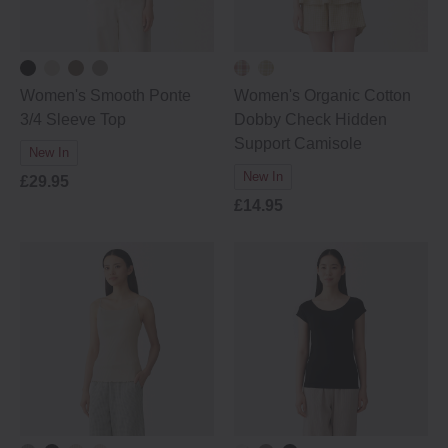
Women's Smooth Ponte
Women's Organic Cotton
3/4 Sleeve Top
Dobby Check Hidden
Support Camisole
New In
New In
£29.95
£14.95