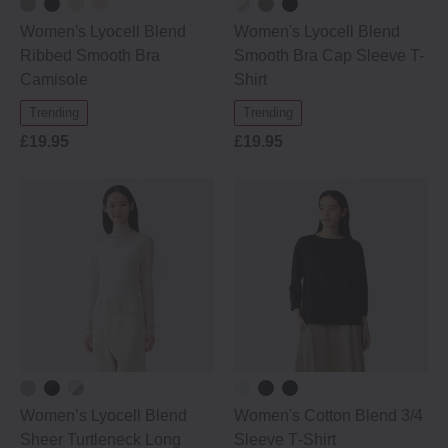
Women's Lyocell Blend
Women's Lyocell Blend
Ribbed Smooth Bra
Smooth Bra Cap Sleeve T-
Camisole
Shirt
Trending
Trending
£19.95
£19.95
Women’s Lyocell Blend
Women's Cotton Blend 3/4
Sheer Turtleneck Long
Sleeve T‐Shirt