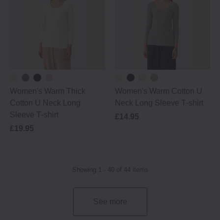
Women's Warm Thick
Women's Warm Cotton U
Cotton U Neck Long
Neck Long Sleeve T‐shirt
Sleeve T‐shirt
£14.95
£19.95
Showing 1 - 40 of 44 items
See more