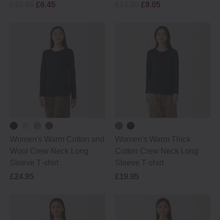
£12.95
£6.45
£12.95
£9.05
Women's Warm Cotton and
Women's Warm Thick
Wool Crew Neck Long
Cotton Crew Neck Long
Sleeve T‐shirt
Sleeve T‐shirt
£24.95
£19.95