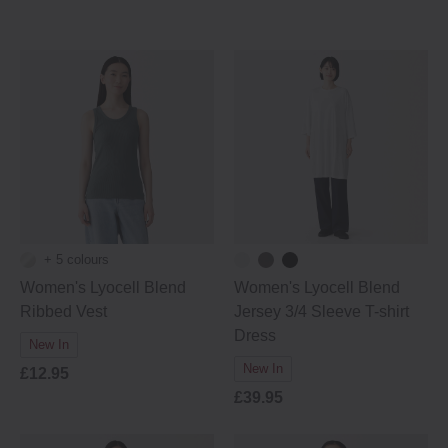
+ 5 colours
Women's Lyocell Blend
Women's Lyocell Blend
Ribbed Vest
Jersey 3/4 Sleeve T-shirt
Dress
New In
New In
£12.95
£39.95