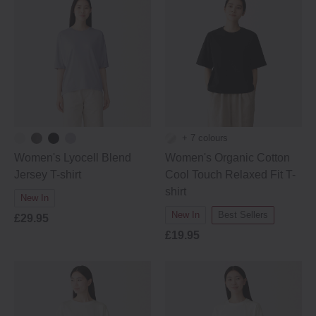
+ 7 colours
Women's Lyocell Blend
Women's Organic Cotton
Jersey T-shirt
Cool Touch Relaxed Fit T-
shirt
New In
New In
Best Sellers
£29.95
£19.95