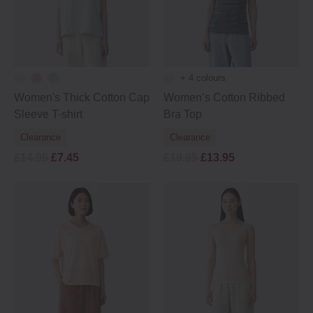
+ 4 colours
Women's Thick Cotton Cap
Women’s Cotton Ribbed
Sleeve T-shirt
Bra Top
Clearance
Clearance
£14.95
£7.45
£19.95
£13.95