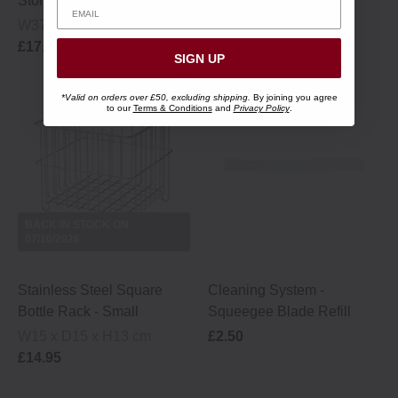
Storage Rack - Large
- 3 pack
W37 x D24 x H28 cm
Ø 1 x 2.5 cm
£17.95
£4.95
SIGN UP
*Valid on orders over £50, excluding shipping.
By joining you agree
to our
Terms & Conditions
and
Privacy Policy
.
BACK IN STOCK ON
07/10/2026
Stainless Steel Square
Cleaning System ‐
Bottle Rack - Small
Squeegee Blade Refill
W15 x D15 x H13 cm
£2.50
£14.95