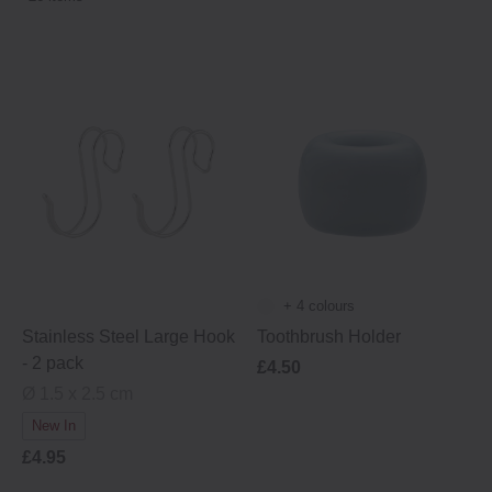
+ 4 colours
Stainless Steel Large Hook
Toothbrush Holder
- 2 pack
£4.50
Ø 1.5 x 2.5 cm
New In
£4.95