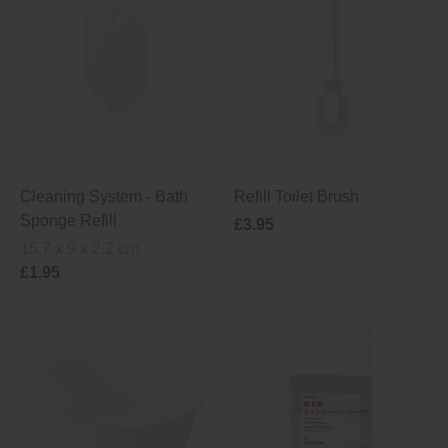
Cleaning System ‐ Bath
Refill Toilet Brush
Sponge Refill
£3.95
15.7 x 9 x 2.2 cm
£1.95