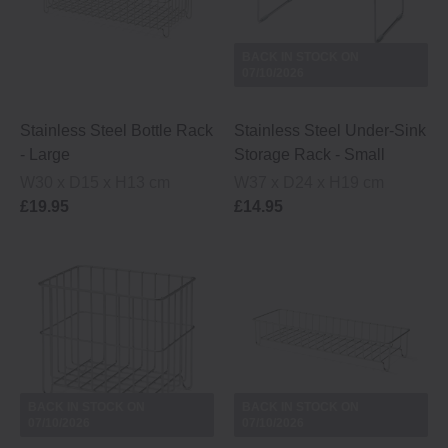
BACK IN STOCK ON
07/10/2026
Stainless Steel Bottle Rack
Stainless Steel Under-Sink
- Large
Storage Rack - Small
W30 x D15 x H13 cm
W37 x D24 x H19 cm
£19.95
£14.95
BACK IN STOCK ON
BACK IN STOCK ON
07/10/2026
07/10/2026