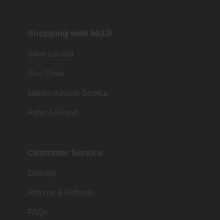
Shopping with MUJI
Store Locator
Size Chart
Interior Advisor Service
Refer A Friend
Customer Service
Delivery
Returns & Refunds
FAQs