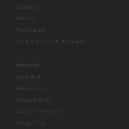
Contact Us
Gift Cards
Press Contact
Unsubscribe from MUJI Newsletter
About Us
About MUJI
MUJI Materials
Careers at MUJI
Data Access Request
Privacy Policy