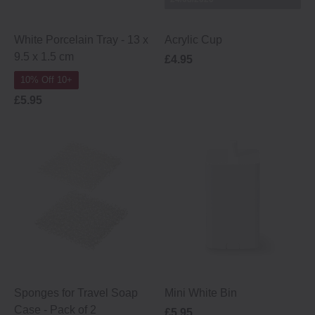
White Porcelain Tray - 13 x
Acrylic Cup
9.5 x 1.5 cm
£4.95
10% Off 10+
£5.95
Sponges for Travel Soap
Mini White Bin
Case ‐ Pack of 2
£5.95