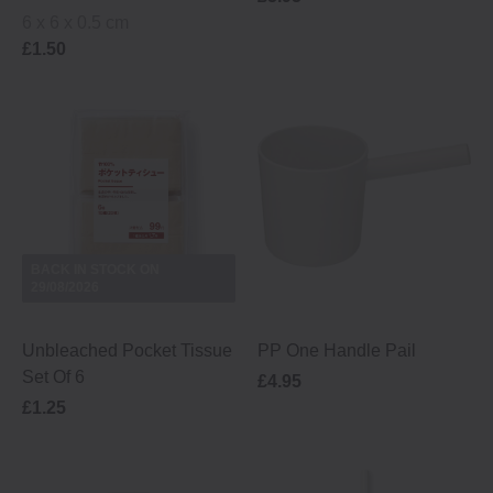
6 x 6 x 0.5 cm
£1.50
BACK IN STOCK ON
29/08/2026
Unbleached Pocket Tissue
PP One Handle Pail
Set Of 6
£4.95
£1.25