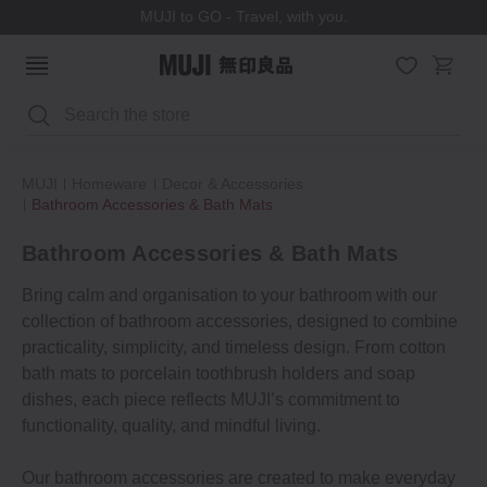
MUJI to GO - Travel, with you.
Search
MUJI
Homeware
Decor & Accessories
Bathroom Accessories & Bath Mats
Bathroom Accessories & Bath Mats
Bring calm and organisation to your bathroom with our
collection of bathroom accessories, designed to combine
practicality, simplicity, and timeless design. From cotton
bath mats to porcelain toothbrush holders and soap
dishes, each piece reflects MUJI’s commitment to
functionality, quality, and mindful living.
Our bathroom accessories are created to make everyday