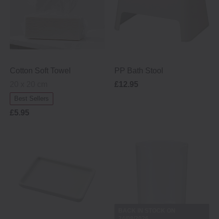
Cotton Soft Towel
PP Bath Stool
20 x 20 cm
£12.95
Best Sellers
£5.95
BACK IN STOCK ON
24/08/2026