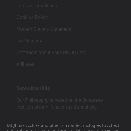
Terms & Conditions
Cookies Policy
Modern Slavery Statement
Tax Strategy
Statement about Fake MUJI Sites
Affiliates
Sustainability
Our Philosophy is based on the Japanese
tradition of form, function and simplicity.
MUJI use cookies and other similar technologies to collect
data
relating to you to perform analytics and improve your