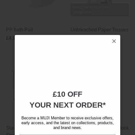
BACK IN STOCK ON
16/09/2026
PP bath Pail
Unbleached Paper Tissues
£4.95
12.5 × 9.5 × 6 cm
£2.50
£10 OFF
YOUR NEXT ORDER*
Become a MUJI Member to receive exclusive offers,
early access, and the latest on collections, products,
Stainless Steel Under-Sink
and brand news.
Stainless Steel Small Hook