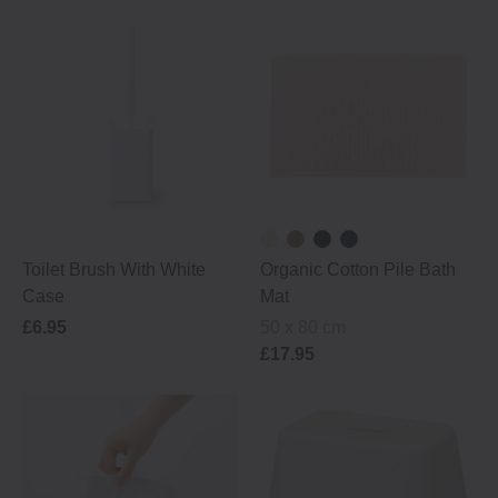
Toilet Brush With White
Organic Cotton Pile Bath
Case
Mat
£6.95
50 x 80 cm
£17.95