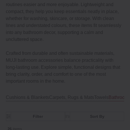
routines easier and more enjoyable. Lightweight and
compact, they help you keep essentials neatly in place,
whether for washing, skincare, or storage. With clean
lines and understated colours, these items fit seamlessly
into any bathroom decor, supporting a calm and
uncluttered space.
Crafted from durable and often sustainable materials,
MUJI bathroom accessories balance practicality with
long-lasting use. Explore simple, functional designs that
bring clarity, order, and comfort to one of the most
important rooms in the home.
Cushions & Blankets
Carpets, Rugs & Mats
Towels
Bathroom 
Filter
Sort By
26
items