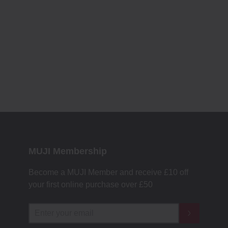
MUJI Membership
Become a MUJI Member and receive £10 off
your first online purchase over £50