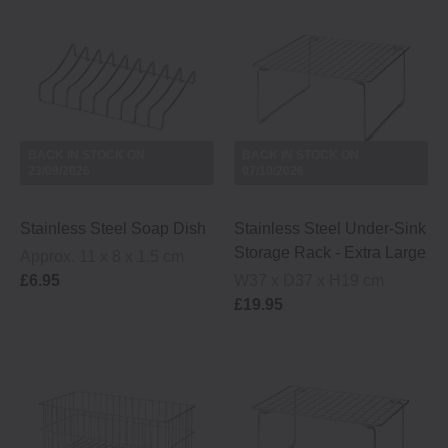
BACK IN STOCK ON
BACK IN STOCK ON
23/09/2026
07/10/2026
Stainless Steel Soap Dish
Stainless Steel Under-Sink
Storage Rack - Extra Large
Approx. 11 x 8 x 1.5 cm
£6.95
W37 x D37 x H19 cm
£19.95