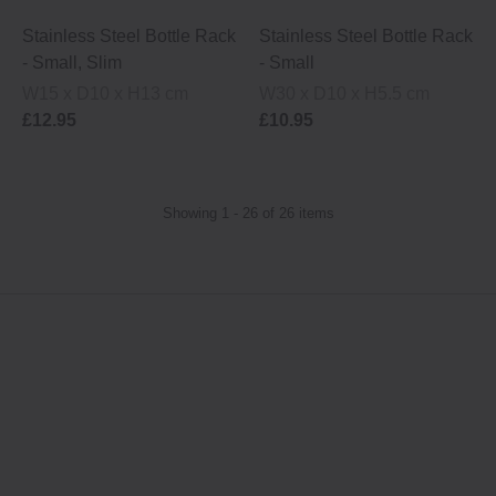
Stainless Steel Bottle Rack
Stainless Steel Bottle Rack
- Small, Slim
- Small
W15 x D10 x H13 cm
W30 x D10 x H5.5 cm
£12.95
£10.95
Showing 1 - 26 of 26 items