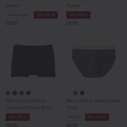
Boxers
Trunks
New Colours
20% Off 3+
20% Off 3+
£8.95
£8.95
Men's Lyocell Blend
Men's Cotton Jersey Boxer
Contoured Boxer Briefs
Briefs
20% Off 3+
New In
20% Off 3+
£9.95
£8.95