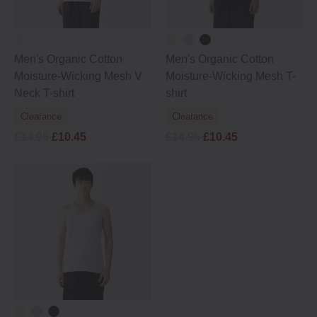
Men's Organic Cotton
Men's Organic Cotton
Moisture-Wicking Mesh V
Moisture-Wicking Mesh T-
Neck T-shirt
shirt
Clearance
Clearance
£14.95
£10.45
£14.95
£10.45