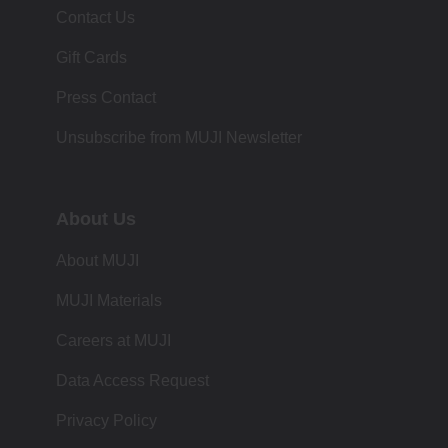
Contact Us
Gift Cards
Press Contact
Unsubscribe from MUJI Newsletter
About Us
About MUJI
MUJI Materials
Careers at MUJI
Data Access Request
Privacy Policy