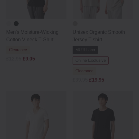
Men's Moisture‐Wicking
Unisex Organic Smooth
Cotton V neck T‐Shirt
Jersey T-shirt
Clearance
MUJI Labo
£12.95
£9.05
Online Exclusive
Clearance
£39.95
£19.95