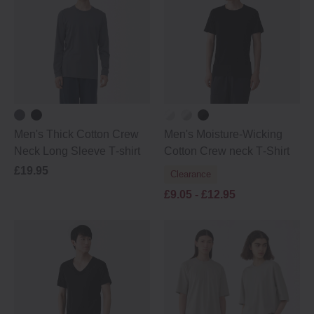
Men's Thick Cotton Crew
Men's Moisture‐Wicking
Neck Long Sleeve T‐shirt
Cotton Crew neck T‐Shirt
£19.95
Clearance
£9.05 -
£12.95