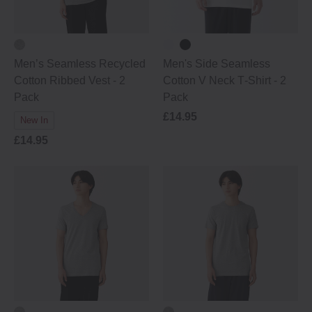
Men’s Seamless Recycled
Men's Side Seamless
Cotton Ribbed Vest - 2
Cotton V Neck T‐Shirt - 2
Pack
Pack
£14.95
New In
£14.95