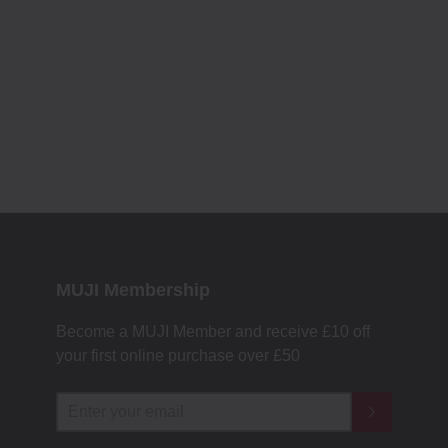
MUJI Membership
Become a MUJI Member and receive £10 off
your first online purchase over £50