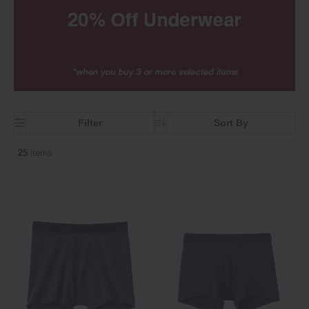
Filter
Sort By
25
items