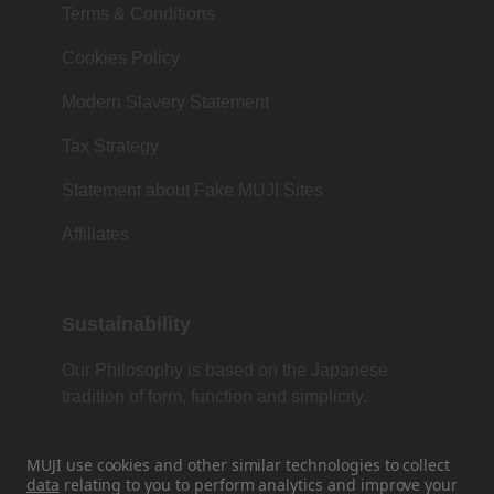
Terms & Conditions
Cookies Policy
Modern Slavery Statement
Tax Strategy
Statement about Fake MUJI Sites
Affiliates
Sustainability
Our Philosophy is based on the Japanese
tradition of form, function and simplicity.
MUJI use cookies and other similar technologies to collect
data
relating to you to perform analytics and improve your
Find Us On Social Media