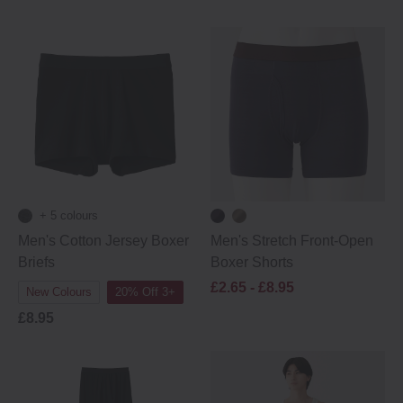
+ 5 colours
Men's Cotton Jersey Boxer
Men's Stretch Front-Open
Briefs
Boxer Shorts
£2.65 -
£8.95
New Colours
20% Off 3+
£8.95