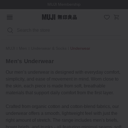
MUJI Membership
Search
MUJI
Men
Underwear & Socks
Underwear
Men's Underwear
Our men’s underwear is designed with everyday comfort,
simplicity, and ease of movement in mind. Worn close to
the skin, each piece is made from soft, breathable
materials that support daily comfort from the first layer.
Crafted from organic cotton and cotton-blend fabrics, our
underwear offers a smooth, lightweight feel with just the
right amount of stretch. The range includes men's briefs,
boxer briefs, and trunks - all featuring minimal seams, soft