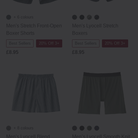
+ 6 colours
Men's Stretch Front-Open
Men's Lyocell Stretch
Boxer Shorts
Boxers
Best Sellers
20% Off 3+
Best Sellers
20% Off 3+
£8.95
£8.95
+ 8 colours
Men's Lyocell Blend
Men’s Lyocell Smooth Knit