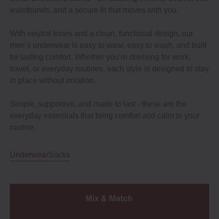
waistbands, and a secure fit that moves with you.
With neutral tones and a clean, functional design, our
men’s underwear is easy to wear, easy to wash, and built
for lasting comfort. Whether you’re dressing for work,
travel, or everyday routines, each style is designed to stay
in place without irritation.
Simple, supportive, and made to last - these are the
everyday essentials that bring comfort and calm to your
routine.
Underwear
Socks