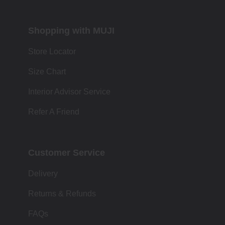
Shopping with MUJI
Store Locator
Size Chart
Interior Advisor Service
Refer A Friend
Customer Service
Delivery
Returns & Refunds
FAQs