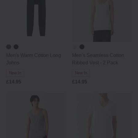
Men's Warm Cotton Long
Men’s Seamless Cotton
Johns
Ribbed Vest - 2 Pack
New In
New In
£14.95
£14.95