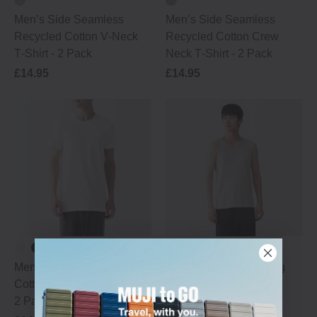
Men’s Side Seamless
Men’s Side Seamless
Recycled Cotton V‑Neck
Recycled Cotton Crew
T‑Shirt - 2 Pack
Neck T‑Shirt - 2 Pack
£14.95
£14.95
Men's Side Seamless
Men's Moisture‐Wicking
Cotton Crew Neck T‐Shirt -
Cotton Vest
2 Pack
New In