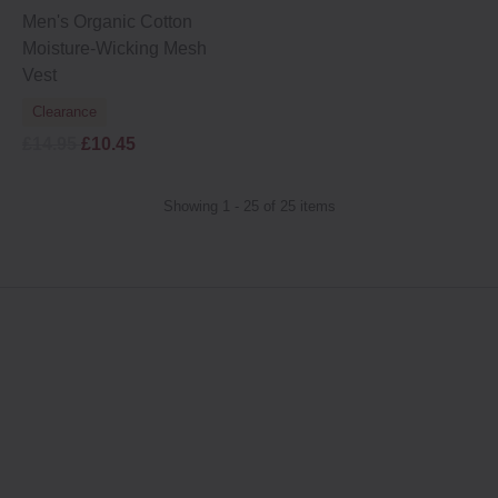
Men's Organic Cotton
Moisture-Wicking Mesh
Vest
Clearance
£14.95
£10.45
Showing 1 - 25 of 25 items