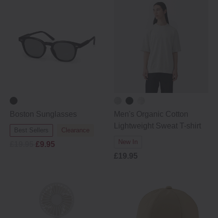
Boston Sunglasses
Men's Organic Cotton
Lightweight Sweat T-shirt
Best Sellers
Clearance
New In
£19.95
£9.95
£19.95