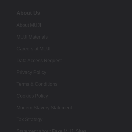
About Us
About MUJI
MUJI Materials
Careers at MUJI
Data Access Request
Privacy Policy
Terms & Conditions
Cookies Policy
Modern Slavery Statement
Tax Strategy
Statement about Fake MUJI Sites