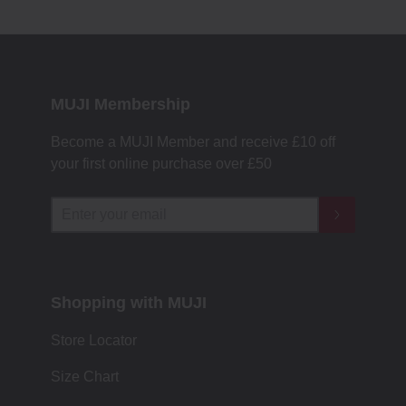
MUJI Membership
Become a MUJI Member and receive £10 off
your first online purchase over £50
Shopping with MUJI
Store Locator
Size Chart