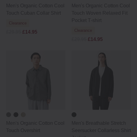
Men's Organic Cotton Cool
Men's Organic Cotton Cool
Touch Cuban Collar Shirt
Touch Woven Relaxed Fit
Pocket T‐shirt
Clearance
Clearance
£29.95
£14.95
£29.95
£14.95
Men's Organic Cotton Cool
Men's Breathable Stretch
Touch Overshirt
Seersucker Collarless Shirt