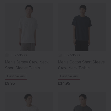
+ 5 colours
+ 5 colours
Men's Jersey Crew Neck
Men's Cotton Short Sleeve
Short Sleeve T‐shirt
Crew Neck T‐shirt
Best Sellers
Best Sellers
£9.95
£14.95