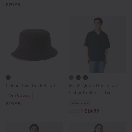
£29.95
Cotton Twill Bucket Hat
Men's Quick Dry Cuban
Collar Knitted T-shirt
New Colours
Clearance
£19.95
£29.95
£14.95