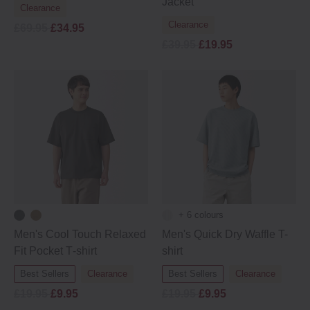
Jacket
Clearance
Clearance
£69.95
£34.95
£39.95
£19.95
+ 6 colours
Men's Cool Touch Relaxed
Men's Quick Dry Waffle T-
Fit Pocket T‐shirt
shirt
Best Sellers
Clearance
Best Sellers
Clearance
£19.95
£9.95
£19.95
£9.95