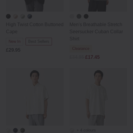
High Twist Cotton Buttoned
Men's Breathable Stretch
Cape
Seersucker Cuban Collar
Shirt
New In
Best Sellers
Clearance
£29.95
£34.95
£17.45
+ 4 colours