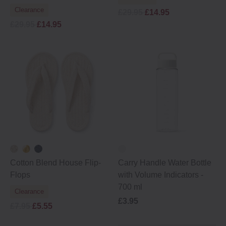
Clearance
£29.95
£14.95
£29.95
£14.95
Cotton Blend House Flip‐
Carry Handle Water Bottle
Flops
with Volume Indicators -
700 ml
Clearance
£3.95
£7.95
£5.55