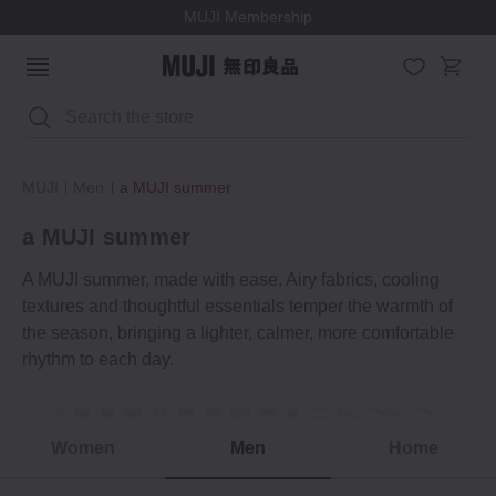
MUJI Membership
Search
MUJI
Men
a MUJI summer
a MUJI summer
A MUJI summer, made with ease. Airy fabrics, cooling
textures and thoughtful essentials temper the warmth of
the season, bringing a lighter, calmer, more comfortable
rhythm to each day.
lightness
Summer moments
Women
Men
Home
a MUJI summer