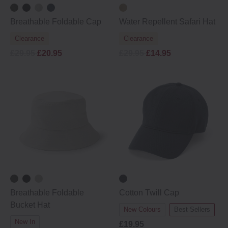
Breathable Foldable Cap
Water Repellent Safari Hat
Clearance
Clearance
£29.95
£20.95
£29.95
£14.95
Breathable Foldable
Cotton Twill Cap
Bucket Hat
New Colours
Best Sellers
New In
£19.95