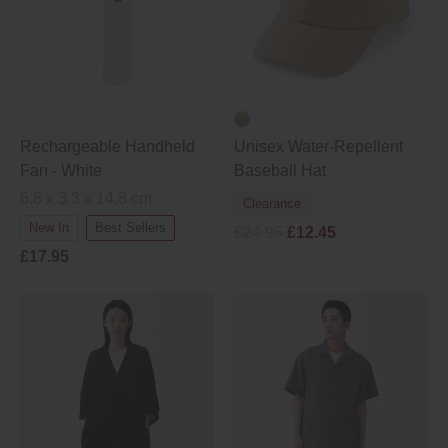
Rechargeable Handheld
Unisex Water‐Repellent
Fan - White
Baseball Hat
6.8 x 3.3 x 14.8 cm
Clearance
New In
Best Sellers
£24.95
£12.45
£17.95