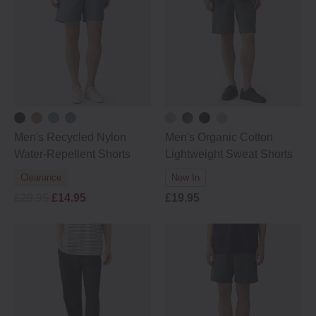
Men's Recycled Nylon
Men's Organic Cotton
Water-Repellent Shorts
Lightweight Sweat Shorts
Clearance
New In
£29.95
£14.95
£19.95