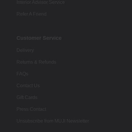
Interior Advisor Service
Refer A Friend
Customer Service
Delivery
Returns & Refunds
FAQs
Contact Us
Gift Cards
Press Contact
Unsubscribe from MUJI Newsletter