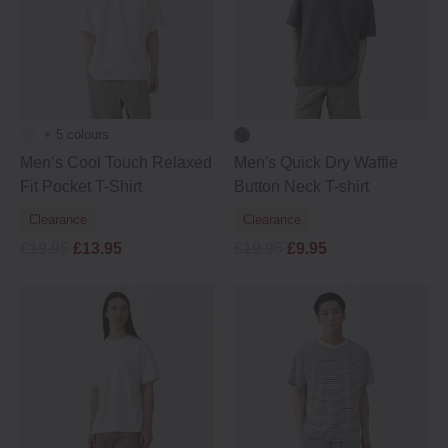
+ 5 colours
Men’s Cool Touch Relaxed
Men's Quick Dry Waffle
Fit Pocket T-Shirt
Button Neck T-shirt
Clearance
Clearance
£19.95
£13.95
£19.95
£9.95