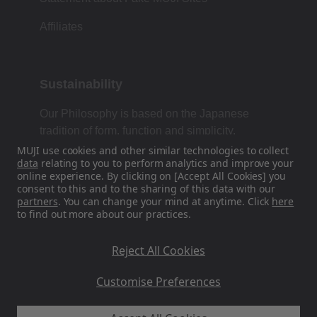
Affiliates
Sustainability
Our Philosophy is based on the Japanese
tradition of form, function and simplicity.
MUJI use cookies and other similar technologies to collect
data
relating to you to perform analytics and improve your
online experience. By clicking on [Accept All Cookies] you
Find Us On Social Media
consent to this and to the sharing of this data with our
partners
. You can change your mind at anytime. Click
here
to find out more about our practices.
Instagram
Reject All Cookies
Customise Preferences