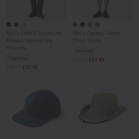
Men's Stretch Seersucker
Men's Organic Cotton
Pleated Tapered Leg
Chino Shorts
Trousers
Clearance
Clearance
£29.95
£14.95
£44.95
£22.45