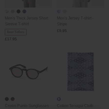
Men's Thick Jersey Short
Men's Jersey T‐shirt ‐
Sleeve T‐shirt
Stripe
£9.95
Best Sellers
£17.95
Crown Panto Sunglasses
Cotton Tenugui Cloth -