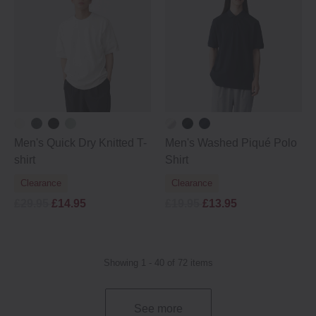
Men's Quick Dry Knitted T-
Men's Washed Piqué Polo
shirt
Shirt
Clearance
Clearance
£29.95
£14.95
£19.95
£13.95
Showing 1 - 40 of 72 items
See more