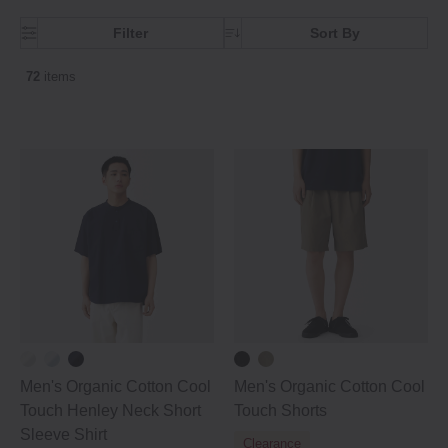
Filter
Sort By
72
items
Men's Organic Cotton Cool
Men's Organic Cotton Cool
Touch Henley Neck Short
Touch Shorts
Sleeve Shirt
Clearance