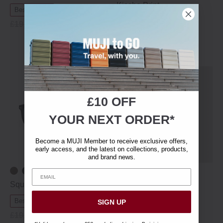
Kissho Print
Best Sellers
Clearance
W100 x D34 cm
£19.95
£13.95
New In
£9.90
£10 OFF
YOUR NEXT ORDER*
Become a MUJI Member to receive exclusive offers,
early access, and the latest on collections, products,
and brand news.
+ 5 colours
Square Sunglasses
Men's Organic Broad
Cotton Shorts
Best Sellers
Clearance
SIGN UP
Clearance
£19.95
£13.95