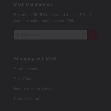
MUJI Membership
Become a MUJI Member and receive £10 off
your first online purchase over £50
Shopping with MUJI
Store Locator
Size Chart
Interior Advisor Service
Refer A Friend