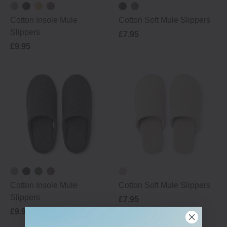
Cotton Insole Mule
Cotton Soft Mule Slippers
Slippers
£7.95
£9.95
Cotton Insole Mule
Cotton Soft Mule Slippers
Slippers
£7.95
£9.95