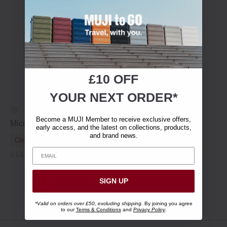
£10 OFF
YOUR NEXT ORDER*
Become a MUJI Member to receive exclusive offers,
Microfibre Room Shoes
early access, and the latest on collections, products,
and brand news.
Clearance
£14.95
£10.45
SIGN UP
Showing 1 - 9 of 9 items
*Valid on orders over £50, excluding shipping.
By joining you agree
to our
Terms & Conditions
and
Privacy Policy
.