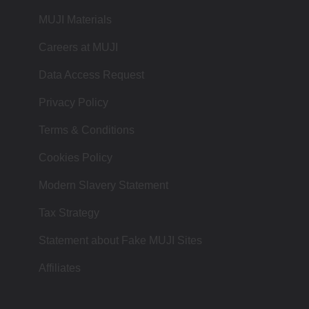
MUJI Materials
Careers at MUJI
Data Access Request
Privacy Policy
Terms & Conditions
Cookies Policy
Modern Slavery Statement
Tax Strategy
Statement about Fake MUJI Sites
Affiliates