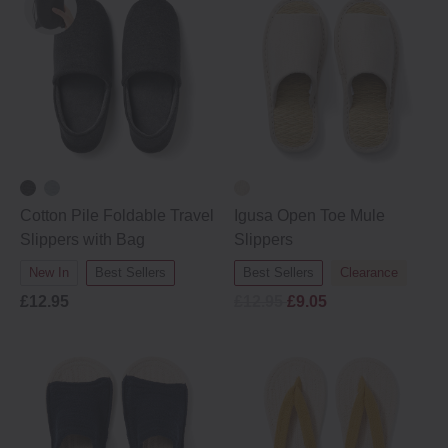
Cotton Pile Foldable Travel
Igusa Open Toe Mule
Slippers with Bag
Slippers
New In
Best Sellers
Best Sellers
Clearance
£12.95
£12.95
£9.05