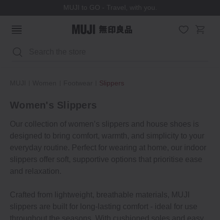
MUJI to GO - Travel, with you.
Search
MUJI
Women
Footwear
Slippers
Women's Slippers
Our collection of women’s slippers and house shoes is
designed to bring comfort, warmth, and simplicity to your
everyday routine. Perfect for wearing at home, our indoor
slippers offer soft, supportive options that prioritise ease
and relaxation.
Crafted from lightweight, breathable materials, MUJI
slippers are built for long-lasting comfort - ideal for use
throughout the seasons. With cushioned soles and easy