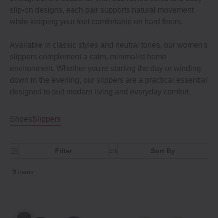
slip-on designs, each pair supports natural movement
while keeping your feet comfortable on hard floors.
Available in classic styles and neutral tones, our women's
slippers complement a calm, minimalist home
environment. Whether you're starting the day or winding
down in the evening, our slippers are a practical essential
designed to suit modern living and everyday comfort.
Shoes
Slippers
Filter
Sort By
9
items