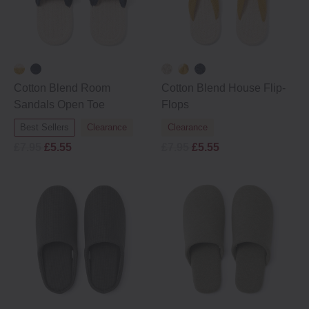
Cotton Blend Room
Cotton Blend House Flip‐
Sandals Open Toe
Flops
Best Sellers
Clearance
Clearance
£7.95
£5.55
£7.95
£5.55