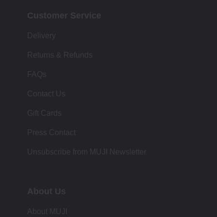
Customer Service
Delivery
Returns & Refunds
FAQs
Contact Us
Gift Cards
Press Contact
Unsubscribe from MUJI Newsletter
About Us
About MUJI