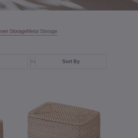
ven Storage
Metal Storage
Sort By