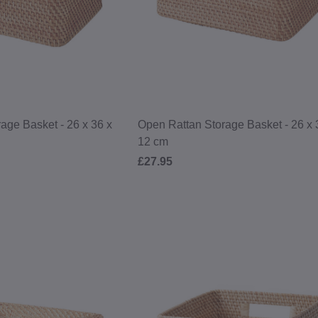
age Basket - 26 x 36 x
Open Rattan Storage Basket - 26 x 
12 cm
£27.95
£10 OFF
YOUR NEXT O
Become a MUJI Member to receive 