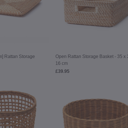
early access, and the latest on col
and brand news.
SIGN UP
*Valid on orders over £50, excluding shippi
to our
Terms & Conditions
and
Pr
cm] Rattan Storage
Open Rattan Storage Basket - 35 x 
16 cm
£39.95