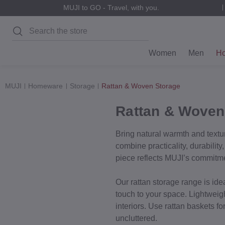
MUJI to GO - Travel, with you.
Search
Women
Men
H
MUJI
Homeware
Storage
Rattan & Woven Storage
Rattan & Woven
Bring natural warmth and textur
combine practicality, durabilit
piece reflects MUJI’s commitment
Our rattan storage range is ide
touch to your space. Lightweig
interiors. Use rattan baskets f
uncluttered.