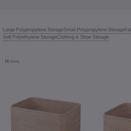
Large Polypropylene Storage
Small Polypropylene Storage
Fa
Soft Polyethylene Storage
Clothing & Shoe Storage
18
items