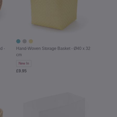
d -
Hand-Woven Storage Basket - Ø40 x 32
cm
New In
£9.95