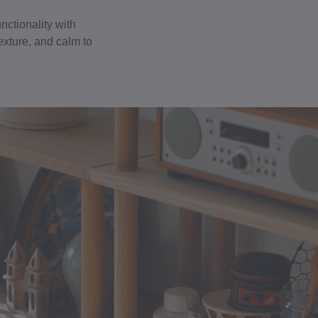
nctionality with
exture, and calm to