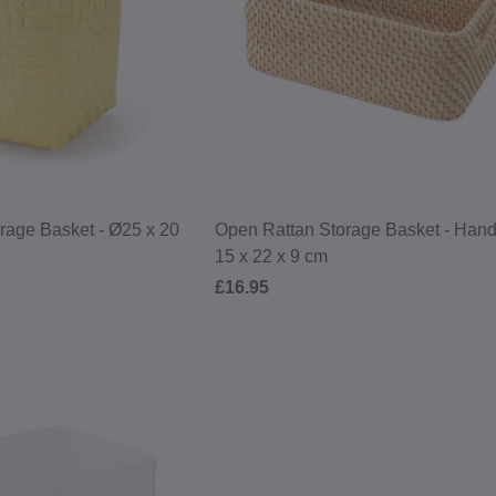
age Basket - Ø25 x 20
Open Rattan Storage Basket - Hand
15 x 22 x 9 cm
£16.95