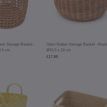
ve Storage Basket -
Open Rattan Storage Basket - Roun
9.5 cm
Ø33.5 x 19 cm
£17.95