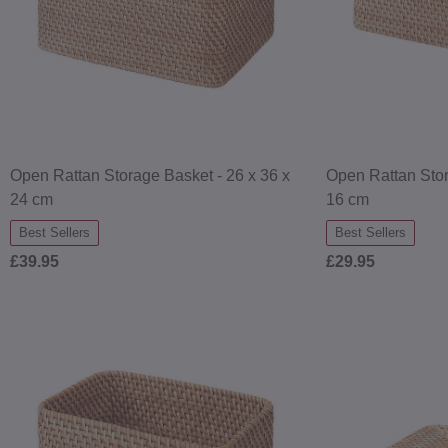
Open Rattan Storage Basket - 26 x 36 x
Open Rattan Stor
24 cm
16 cm
Best Sellers
Best Sellers
£39.95
£29.95