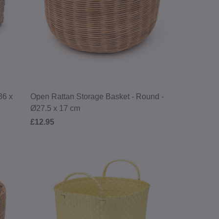
lections, products,
ng.
By joining you agree
ivacy Policy
.
36 x
Open Rattan Storage Basket - Round -
Ø27.5 x 17 cm
£12.95