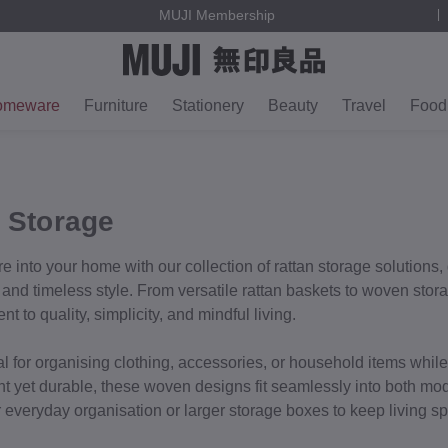
MUJI Membership
omeware
Furniture
Stationery
Beauty
Travel
Food
 Storage
e into your home with our collection of rattan storage solutions,
y, and timeless style. From versatile rattan baskets to woven sto
 to quality, simplicity, and mindful living.
al for organising clothing, accessories, or household items whil
ht yet durable, these woven designs fit seamlessly into both mod
or everyday organisation or larger storage boxes to keep living s