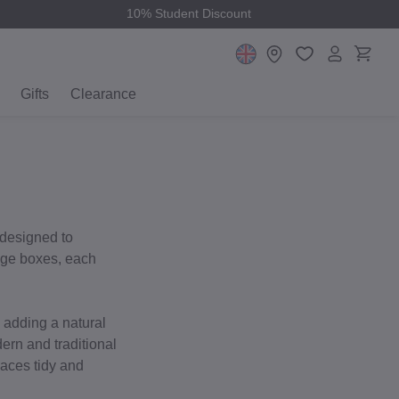
10% Student Discount
Gifts
Clearance
 designed to
rage boxes, each
e adding a natural
ern and traditional
paces tidy and