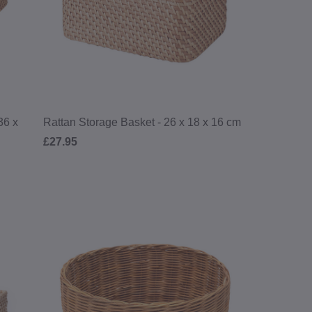
36 x
Rattan Storage Basket - 26 x 18 x 16 cm
£27.95
RDER*
exclusive offers,