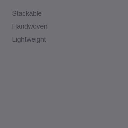
Stackable
Handwoven
Lightweight