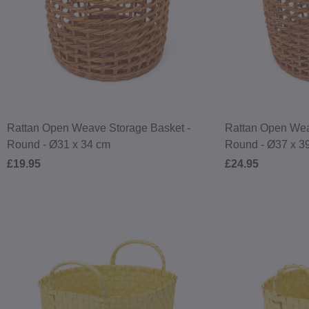
Rattan Open Weave Storage Basket -
Rattan Open Wea
Round - Ø31 x 34 cm
Round - Ø37 x 3
£19.95
£24.95