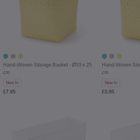
Hand-Woven Storage Basket - Ø33 x 25
Hand-Woven Stor
cm
cm
New In
New In
£7.95
£5.95