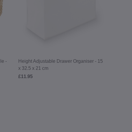
le -
Height Adjustable Drawer Organiser - 15
x 32.5 x 21 cm
£11.95