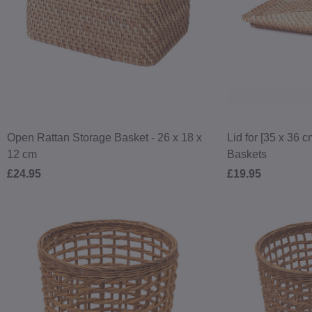
Open Rattan Storage Basket - 26 x 18 x
Lid for [35 x 36 
12 cm
Baskets
£24.95
£19.95