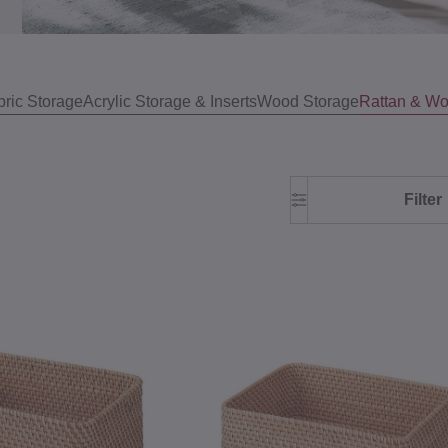
bric Storage
Acrylic Storage & Inserts
Wood Storage
Rattan & Wo
Filter