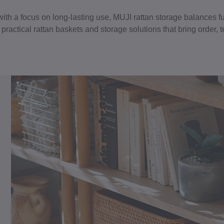
with a focus on long-lasting use, MUJI rattan storage balances fu
ractical rattan baskets and storage solutions that bring order, t