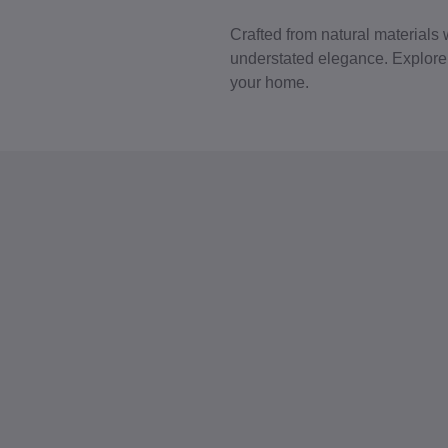
Crafted from natural materials 
understated elegance. Explore p
your home.