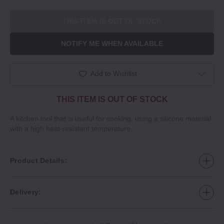
THIS ITEM IS OUT OF STOCK
NOTIFY ME WHEN AVAILABLE
Add to Wishlist
THIS ITEM IS OUT OF STOCK
A kitchen tool that is useful for cooking, using a silicone material
with a high heat‐resistant temperature.
Product Details:
Delivery: