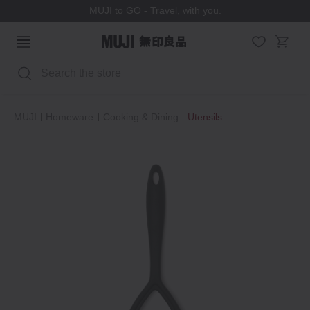
MUJI to GO - Travel, with you.
Search
MUJI
Homeware
Cooking & Dining
Utensils