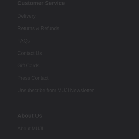
Customer Service
Delivery
Returns & Refunds
FAQs
Contact Us
Gift Cards
Press Contact
Unsubscribe from MUJI Newsletter
About Us
About MUJI