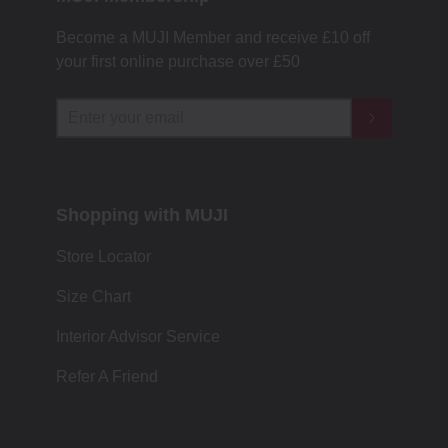
Become a MUJI Member and receive £10 off
your first online purchase over £50
Shopping with MUJI
Store Locator
Size Chart
Interior Advisor Service
Refer A Friend