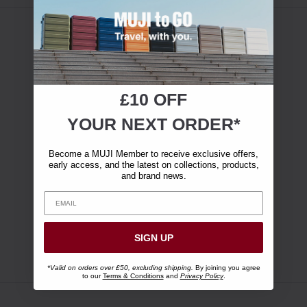
£10 OFF
YOUR NEXT ORDER*
Become a MUJI Member to receive exclusive offers,
early access, and the latest on collections, products,
and brand news.
SIGN UP
*Valid on orders over £50, excluding shipping.
By joining you agree
to our
Terms & Conditions
and
Privacy Policy
.