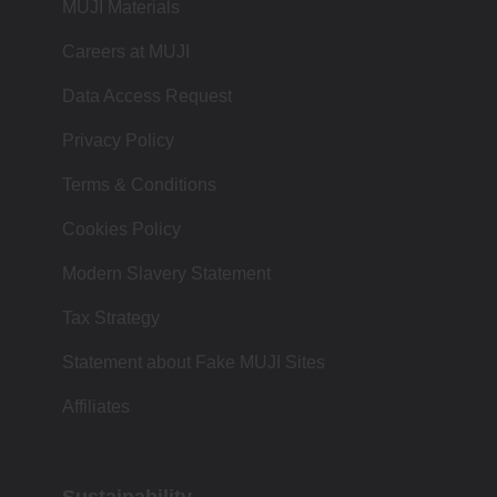
MUJI Materials
Careers at MUJI
Data Access Request
Privacy Policy
Terms & Conditions
Cookies Policy
Modern Slavery Statement
Tax Strategy
Statement about Fake MUJI Sites
Affiliates
Sustainability