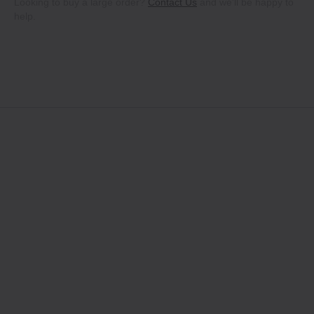
Looking to buy a large order?
Contact Us
and we'll be happy to
help.