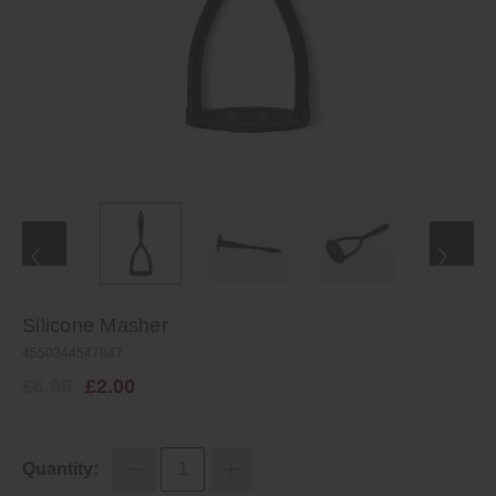
Silicone Masher
4550344547847
£6.95
£2.00
Quantity: