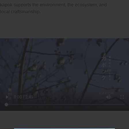
kapok supports the environment, the ecosystem, and
local craftsmanship.