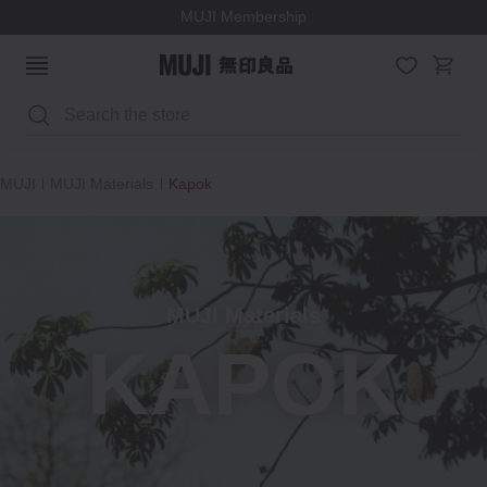
MUJI Membership
Search
MUJI
MUJI Materials
Kapok
MUJI Materials
KAPOK