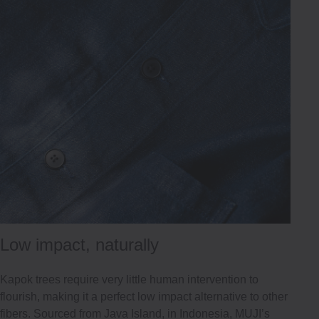
Low impact, naturally
Kapok trees require very little human intervention to
flourish, making it a perfect low impact alternative to other
fibers. Sourced from Java Island, in Indonesia, MUJI’s