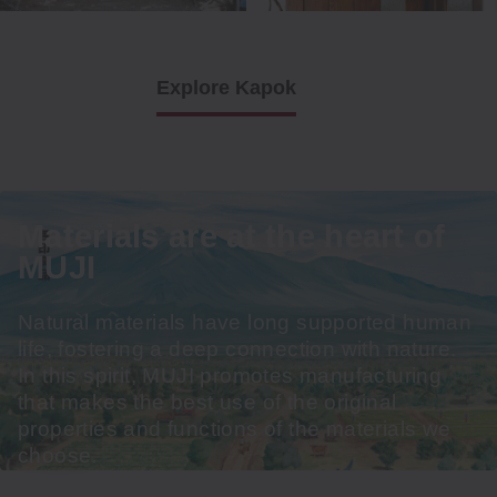
Explore Kapok
Materials are at the heart of
MUJI
Natural materials have long supported human
life, fostering a deep connection with nature.
In this spirit, MUJI promotes manufacturing
that makes the best use of the original
properties and functions of the materials we
choose.