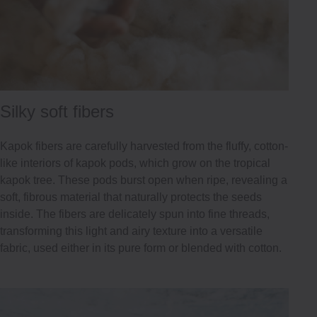
Silky soft fibers
Kapok fibers are carefully harvested from the fluffy, cotton-
like interiors of kapok pods, which grow on the tropical
kapok tree. These pods burst open when ripe, revealing a
soft, fibrous material that naturally protects the seeds
inside. The fibers are delicately spun into fine threads,
transforming this light and airy texture into a versatile
fabric, used either in its pure form or blended with cotton.