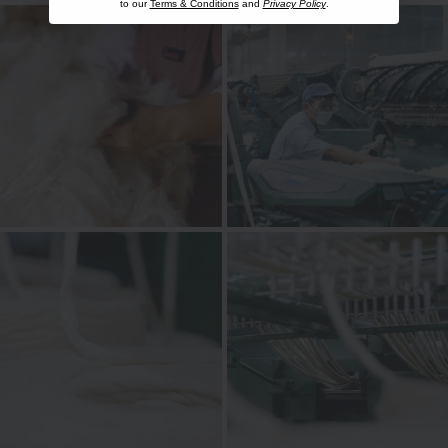
to our
Terms & Conditions
and
Privacy Policy
.