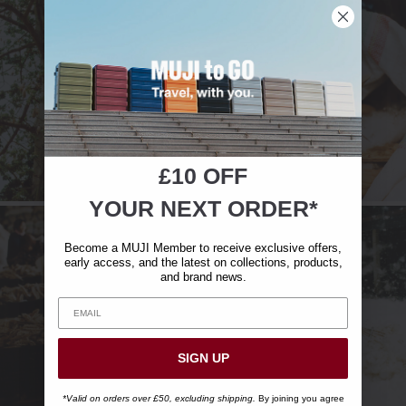
£10 OFF
YOUR NEXT ORDER*
Become a MUJI Member to receive exclusive offers,
early access, and the latest on collections, products,
and brand news.
SIGN UP
*Valid on orders over £50, excluding shipping.
By joining you agree