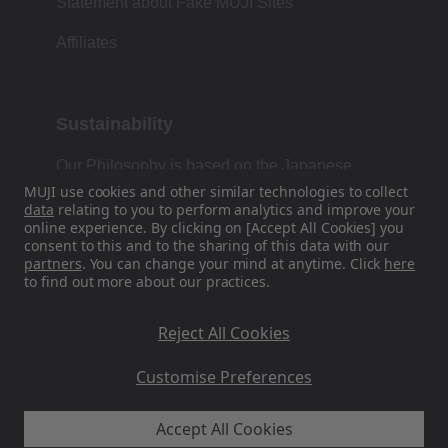
Statement about Fake MUJI Sites
Affiliates
Sustainability
Our Philosophy is based on the Japanese
tradition of form, function and simplicity.
MUJI use cookies and other similar technologies to collect
data
relating to you to perform analytics and improve your
online experience. By clicking on [Accept All Cookies] you
consent to this and to the sharing of this data with our
partners
. You can change your mind at anytime. Click
here
Find Us On Social Media
to find out more about our practices.
Instagram
Reject All Cookies
Customise Preferences
Accept All Cookies