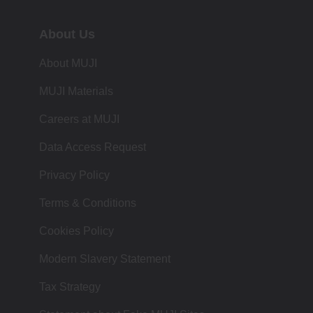
About Us
About MUJI
MUJI Materials
Careers at MUJI
Data Access Request
Privacy Policy
Terms & Conditions
Cookies Policy
Modern Slavery Statement
Tax Strategy