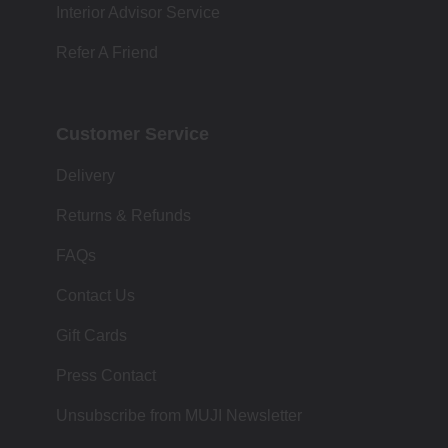
Interior Advisor Service
Refer A Friend
Customer Service
Delivery
Returns & Refunds
FAQs
Contact Us
Gift Cards
Press Contact
Unsubscribe from MUJI Newsletter