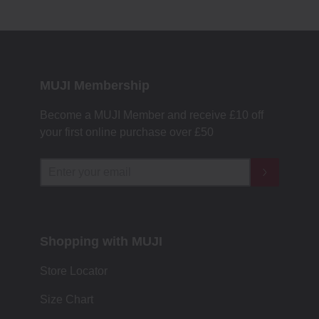
MUJI Membership
Become a MUJI Member and receive £10 off
your first online purchase over £50
Shopping with MUJI
Store Locator
Size Chart