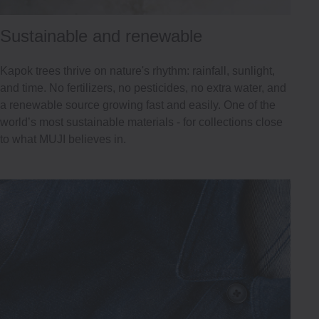
Sustainable and renewable
Kapok trees thrive on nature's rhythm: rainfall, sunlight,
and time. No fertilizers, no pesticides, no extra water, and
a renewable source growing fast and easily. One of the
world’s most sustainable materials - for collections close
to what MUJI believes in.