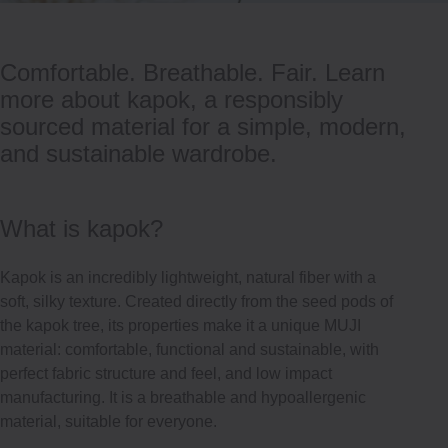
Comfortable. Breathable. Fair. Learn
more about kapok, a responsibly
sourced material for a simple, modern,
and sustainable wardrobe.
What is kapok?
Kapok is an incredibly lightweight, natural fiber with a
soft, silky texture. Created directly from the seed pods of
the kapok tree, its properties make it a unique MUJI
material: comfortable, functional and sustainable, with
perfect fabric structure and feel, and low impact
manufacturing. It is a breathable and hypoallergenic
material, suitable for everyone.