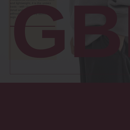
storage boxes are the key to a
GB
clutter-free home, offering long-
lasting organisation in every
room. Made from durable
translucent polypropylene, they
are resistant to any
environmental factors - and, most
importantly, to the passage of
time.