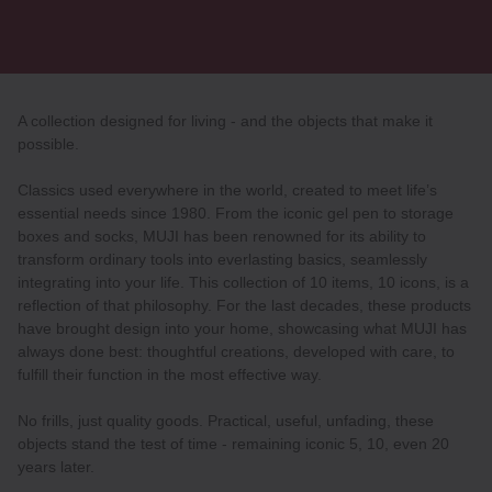
A collection designed for living - and the objects that make it
possible.
Classics used everywhere in the world, created to meet life’s
essential needs since 1980. From the iconic gel pen to storage
boxes and socks, MUJI has been renowned for its ability to
transform ordinary tools into everlasting basics, seamlessly
integrating into your life. This collection of 10 items, 10 icons, is a
reflection of that philosophy. For the last decades, these products
have brought design into your home, showcasing what MUJI has
always done best: thoughtful creations, developed with care, to
fulfill their function in the most effective way.
No frills, just quality goods. Practical, useful, unfading, these
objects stand the test of time - remaining iconic 5, 10, even 20
years later.