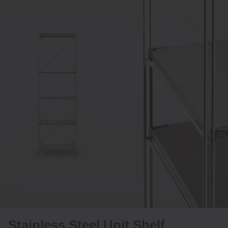
Stainless Steel Unit Shelf