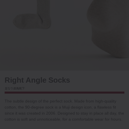
Right Angle Socks
足なり直角靴下
The subtle design of the perfect sock. Made from high-quality
cotton, the 90-degree sock is a Muji design icon, a flawless fit
since it was created in 2006. Designed to stay in place all day, the
cotton is soft and unnoticeable, for a comfortable wear for hours.