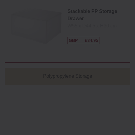
Stackable PP Storage
Drawer
W55 x D44.5 x H30 cm
GBP
£34.95
Polypropylene Storage