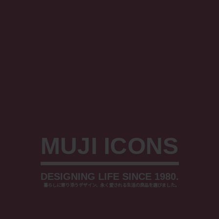
MUJI ICONS
DESIGNING LIFE SINCE 1980.
⠀
暮らしに寄り添うデザイン、永く愛される生活の良品を選びました。