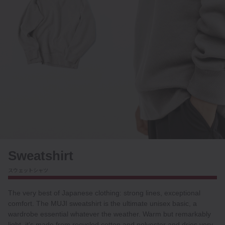
Sweatshirt
スウェットシャツ
The very best of Japanese clothing: strong lines, exceptional
comfort. The MUJI sweatshirt is the ultimate unisex basic, a
wardrobe essential whatever the weather. Warm but remarkably
light, it's made from recycled cotton and polyester and dries very