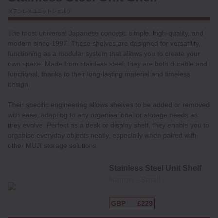
ステンレスユニットシェルフ
The most universal Japanese concept: simple, high-quality, and
modern since 1997. These shelves are designed for versatility,
functioning as a modular system that allows you to create your
own space. Made from stainless steel, they are both durable and
functional, thanks to their long-lasting material and timeless
design.
Their specific engineering allows shelves to be added or removed
with ease, adapting to any organisational or storage needs as
they evolve. Perfect as a desk or display shelf, they enable you to
organise everyday objects neatly, especially when paired with
other MUJI storage solutions.
Stainless Steel Unit Shelf
Narrow ‐ Small
GBP
£229