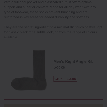
With a full heel pocket and elasticated cuff, it offers optimal
support and superior comfort. Made for all-day wear with any
type of footwear, these socks prevent bunching and are
reinforced in key areas for added durability and softness.
They are the secret ingredient to a minimalistic touch of style: opt
for classic black for a subtle look, or from the range of colours
available.
Men's Right Angle Rib
Socks
GBP
£3.95