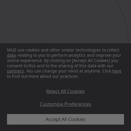
MUJI
ICONS
MUJI use cookies and other similar technologies to collect
data
relating to you to perform analytics and improve your
online experience. By clicking on [Accept All Cookies] you
consent to this and to the sharing of this data with our
partners
. You can change your mind at anytime. Click
here
to find out more about our practices.
Reject All Cookies
Customise Preferences
Accept All Cookies