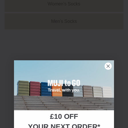
Women's Socks
⠀Men's Socks⠀
£10 OFF
YOUR NEXT ORDER*