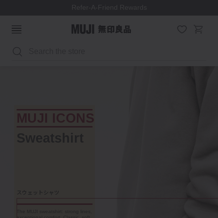
Refer-A-Friend Rewards
Search
MUJI ICONS
PP Storage
W55 x D44.5 x H30 cm
ポリプロピレン収納ケース
Store anything, access
everything. These modular