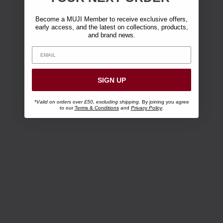
Become a MUJI Member to receive exclusive offers,
early access, and the latest on collections, products,
and brand news.
SIGN UP
*Valid on orders over £50, excluding shipping.
By joining you agree
to our
Terms & Conditions
and
Privacy Policy
.