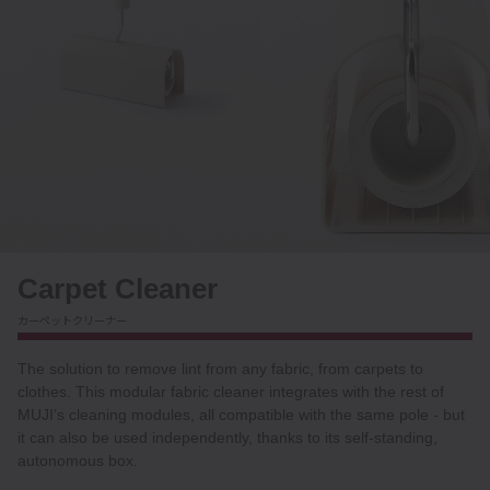
Carpet Cleaner
カーペットクリーナー
The solution to remove lint from any fabric, from carpets to
clothes. This modular fabric cleaner integrates with the rest of
MUJI’s cleaning modules, all compatible with the same pole - but
it can also be used independently, thanks to its self-standing,
autonomous box.