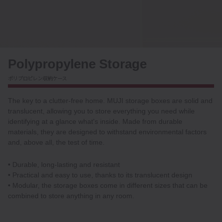
Polypropylene Storage
ポリプロピレン収納ケース
The key to a clutter-free home. MUJI storage boxes are solid and
translucent, allowing you to store everything you need while
identifying at a glance what's inside. Made from durable
materials, they are designed to withstand environmental factors
and, above all, the test of time.
• Durable, long-lasting and resistant
• Practical and easy to use, thanks to its translucent design
• Modular, the storage boxes come in different sizes that can be
combined to store anything in any room.