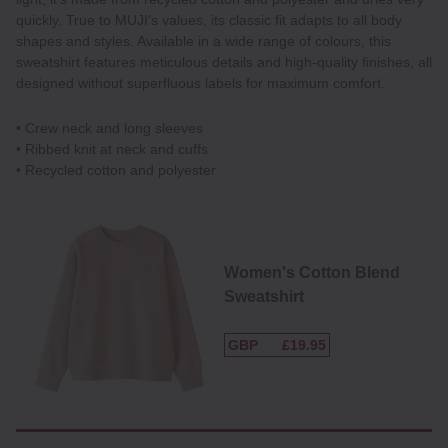
quickly. True to MUJI's values, its classic fit adapts to all body
shapes and styles. Available in a wide range of colours, this
sweatshirt features meticulous details and high-quality finishes, all
designed without superfluous labels for maximum comfort.
• Crew neck and long sleeves
• Ribbed knit at neck and cuffs
• Recycled cotton and polyester
Women's Cotton Blend
Sweatshirt
GBP
£19.95