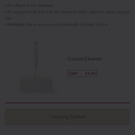
• An effective lint remover
• An elegant look that can be stored in plain sight for easy, regular
use
• Refillable, for a more environmentally-friendly choice
Carpet Cleaner
GBP
£5.95
Cleaning System