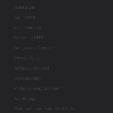
About Us
About MUJI
MUJI Materials
Careers at MUJI
Data Access Request
Privacy Policy
Terms & Conditions
Cookies Policy
Modern Slavery Statement
Tax Strategy
Statement about Fake MUJI Sites