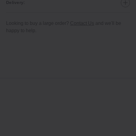
Delivery:
Looking to buy a large order?
Contact Us
and we'll be
happy to help.