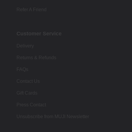
Refer A Friend
Customer Service
Delivery
Returns & Refunds
FAQs
Contact Us
Gift Cards
Press Contact
Unsubscribe from MUJI Newsletter