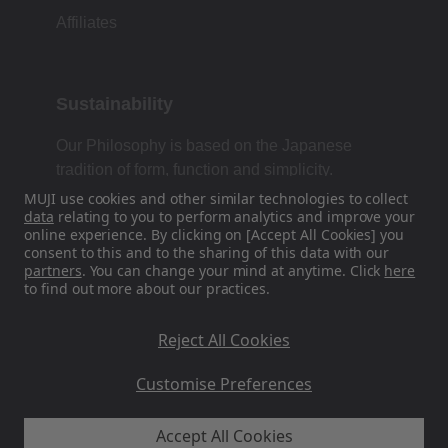
Affiliates
Sustainability
Our Philosophy is based on the Japanese
tradition of form, function and simplicity.
MUJI use cookies and other similar technologies to collect
data
relating to you to perform analytics and improve your
online experience. By clicking on [Accept All Cookies] you
Find Us On Social Media
consent to this and to the sharing of this data with our
partners
. You can change your mind at anytime. Click
here
to find out more about our practices.
Instagram
Reject All Cookies
Customise Preferences
Accept All Cookies
MUJI UK - Ryohin Keikaku Europe Ltd 2026