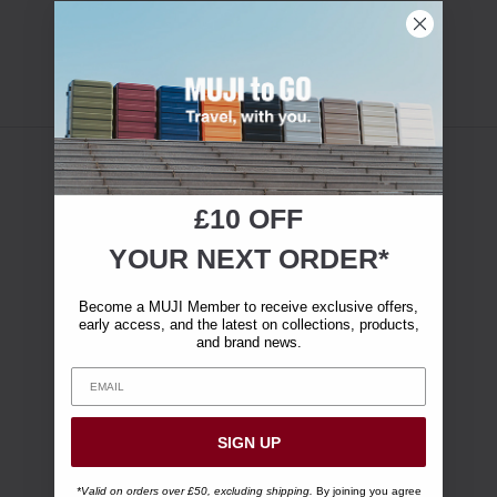
£10 OFF
YOUR NEXT ORDER*
Become a MUJI Member to receive exclusive offers,
early access, and the latest on collections, products,
and brand news.
SIGN UP
*Valid on orders over £50, excluding shipping.
By joining you agree