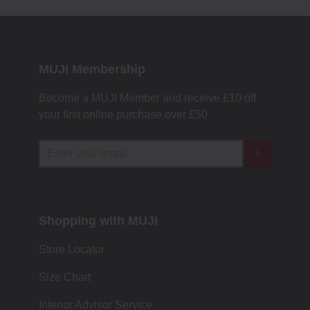
MUJI Membership
Become a MUJI Member and receive £10 off
your first online purchase over £50
Shopping with MUJI
Store Locator
Size Chart
Interior Advisor Service