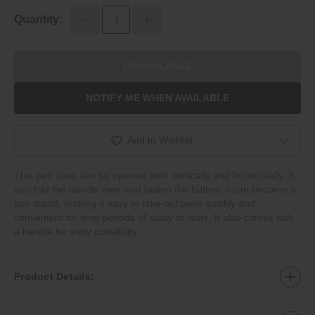
Quantity:
UNAVAILABLE
NOTIFY ME WHEN AVAILABLE
Add to Wishlist
This pen case can be opened both vertically and horizontally. If
you fold the handle over and fasten the button, it can become a
pen stand, making it easy to take out pens quickly and
convenient for long periods of study or work. It also comes with
a handle for easy portability.
Product Details: