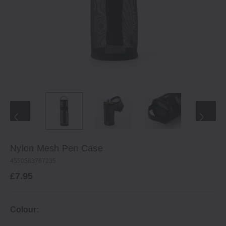
Nylon Mesh Pen Case
4550583767235
£7.95
Colour: