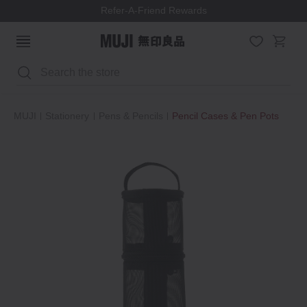
Refer-A-Friend Rewards
Search
MUJI
Stationery
Pens & Pencils
Pencil Cases & Pen Pots