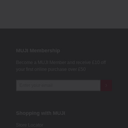
MUJI Membership
Become a MUJI Member and receive £10 off
your first online purchase over £50
Shopping with MUJI
Store Locator