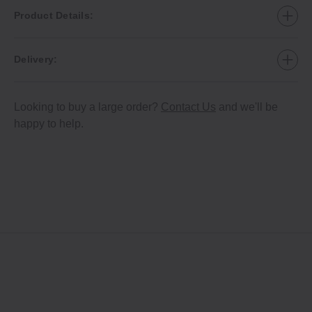
Product Details:
Delivery:
Looking to buy a large order?
Contact Us
and we'll be
happy to help.