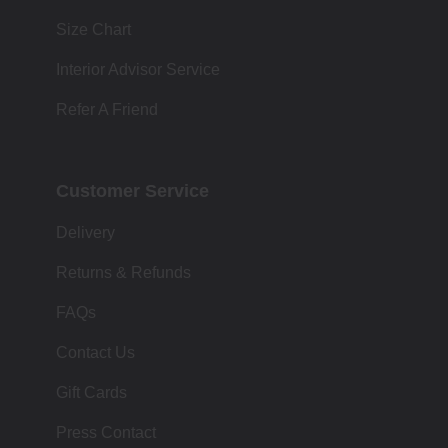
Size Chart
Interior Advisor Service
Refer A Friend
Customer Service
Delivery
Returns & Refunds
FAQs
Contact Us
Gift Cards
Press Contact