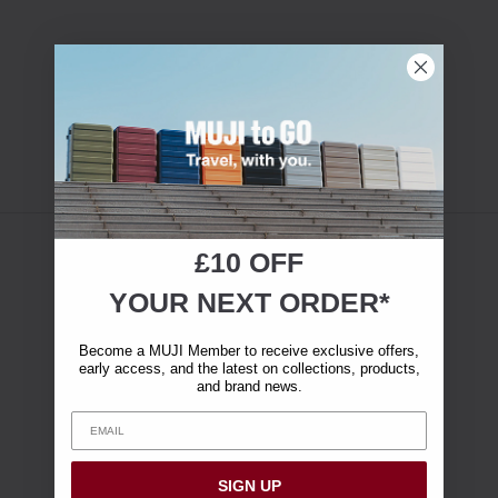
£10 OFF
YOUR NEXT ORDER*
Become a MUJI Member to receive exclusive offers,
early access, and the latest on collections, products,
and brand news.
SIGN UP