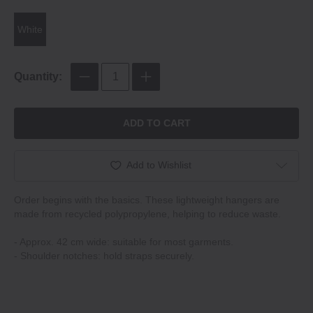
White
Quantity:
ADD TO CART
Add to Wishlist
Order begins with the basics. These lightweight hangers are
made from recycled polypropylene, helping to reduce waste.
- Approx. 42 cm wide: suitable for most garments.
- Shoulder notches: hold straps securely.