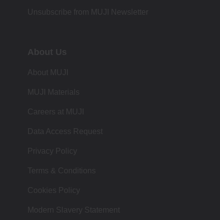
Unsubscribe from MUJI Newsletter
About Us
About MUJI
MUJI Materials
Careers at MUJI
Data Access Request
Privacy Policy
Terms & Conditions
Cookies Policy
Modern Slavery Statement