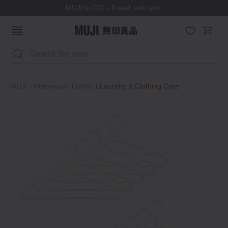
MUJI to GO - Travel, with you.
Search
MUJI
Homeware
Utility
Laundry & Clothing Care