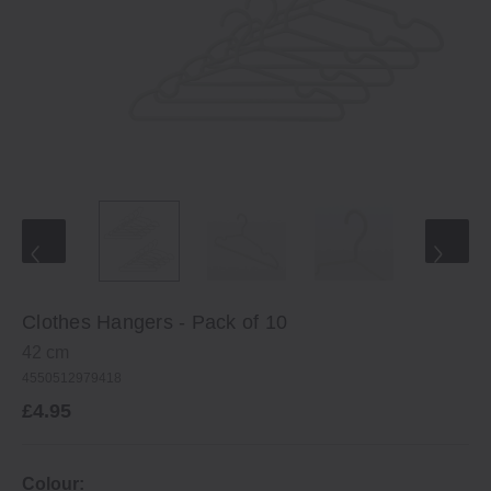
Clothes Hangers - Pack of 10
42 cm
4550512979418
£4.95
Colour: