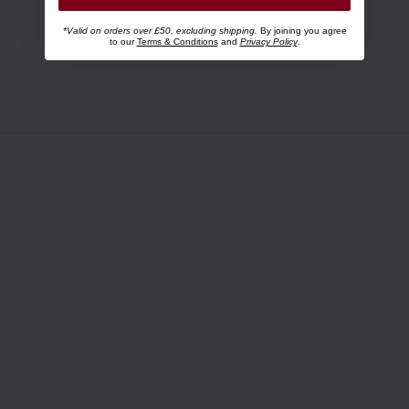
*Valid on orders over £50, excluding shipping.
By joining you agree
to our
Terms & Conditions
and
Privacy Policy
.