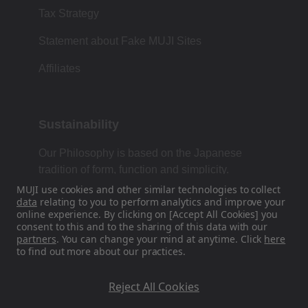
Tax Strategy
Statement about Fake MUJI Sites
Affiliates
Sustainability
Our Philosophy is based on the Japanese
tradition of form, function and simplicity.
MUJI use cookies and other similar technologies to collect
data
relating to you to perform analytics and improve your
online experience. By clicking on [Accept All Cookies] you
Find Us On Social Media
consent to this and to the sharing of this data with our
partners
. You can change your mind at anytime. Click
here
to find out more about our practices.
Instagram
Reject All Cookies