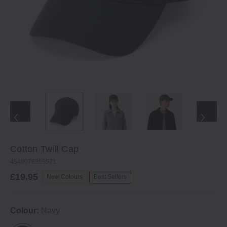
Cotton Twill Cap
4548076959571
£19.95
New Colours
Best Sellers
Colour:
Navy