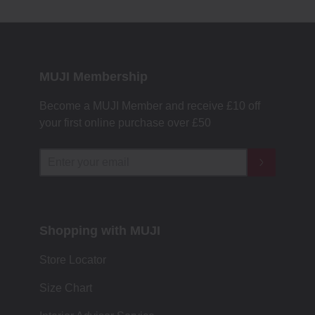
MUJI Membership
Become a MUJI Member and receive £10 off
your first online purchase over £50
Shopping with MUJI
Store Locator
Size Chart