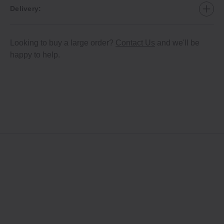
Delivery:
Looking to buy a large order?
Contact Us
and we'll be
happy to help.