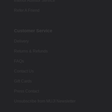
Interior Advisor Service
Refer A Friend
Customer Service
Delivery
Returns & Refunds
FAQs
Contact Us
Gift Cards
Press Contact
Unsubscribe from MUJI Newsletter