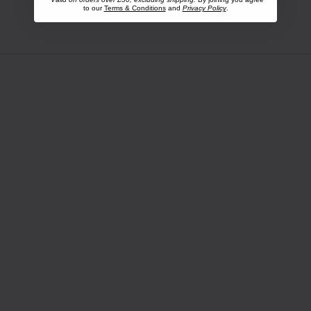
to our
Terms & Conditions
and
Privacy Policy
.