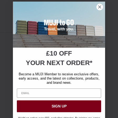
£10 OFF
YOUR NEXT ORDER*
Become a MUJI Member to receive exclusive offers,
early access, and the latest on collections, products,
and brand news.
SIGN UP
*Valid on orders over £50, excluding shipping.
By joining you agree