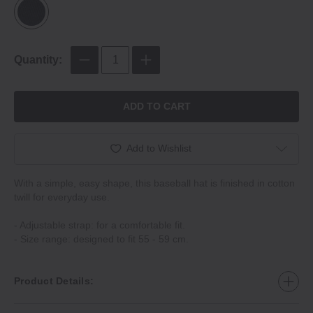
Quantity:
ADD TO CART
Add to Wishlist
With a simple, easy shape, this baseball hat is finished in cotton
twill for everyday use.
- Adjustable strap: for a comfortable fit.
- Size range: designed to fit 55 - 59 cm.
Product Details: