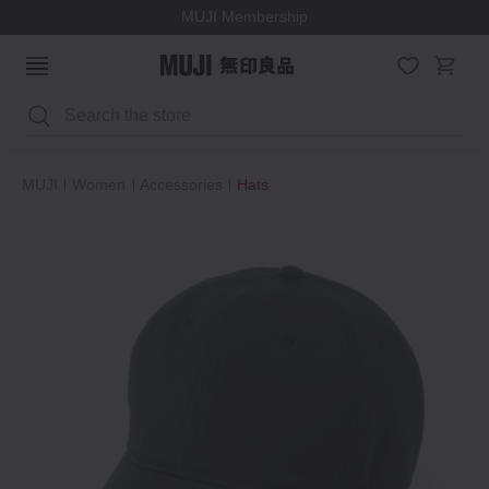
MUJI Membership
Search
MUJI
Women
Accessories
Hats