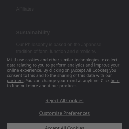
Affiliates
Sustainability
Our Philosophy is based on the Japanese
tradition of form, function and simplicity.
MUJI use cookies and other similar technologies to collect
data
relating to you to perform analytics and improve your
online experience. By clicking on [Accept All Cookies] you
Find Us On Social Media
consent to this and to the sharing of this data with our
partners
. You can change your mind at anytime. Click
here
to find out more about our practices.
Instagram
Reject All Cookies
Customise Preferences
Accept All Cookies
MUJI UK - Ryohin Keikaku Europe Ltd 2026