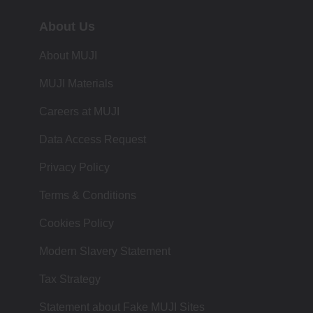
About Us
About MUJI
MUJI Materials
Careers at MUJI
Data Access Request
Privacy Policy
Terms & Conditions
Cookies Policy
Modern Slavery Statement
Tax Strategy
Statement about Fake MUJI Sites