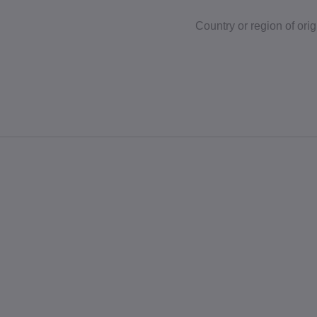
Country or region of orig