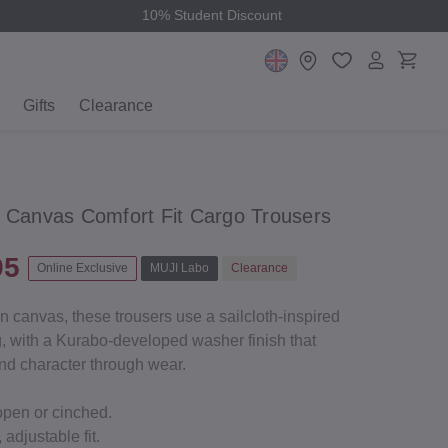
10% Student Discount
Gifts
Clearance
t Canvas Comfort Fit Cargo Trousers
95
Online Exclusive
MUJI Labo
Clearance
on canvas, these trousers use a sailcloth-inspired
ng, with a Kurabo-developed washer finish that
and character through wear.
open or cinched.
 adjustable fit.