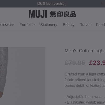
MUJI Membership
omeware
Furniture
Stationery
Beauty
Travel
Food
Men's Cotton Ligh
£79.95
£23.
Crafted from a light cott
fabric refined for clothi
brings depth of texture 
- Adjustable hem: wear 
- Elasticated waist: easy,