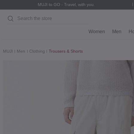
MUJI to GO - Travel, with you.
Search
Women
Men
H
MUJI
Men
Clothing
Trousers & Shorts