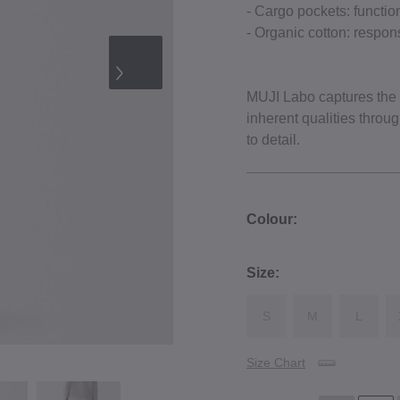
- Cargo pockets: function
- Organic cotton: respons
MUJI Labo captures the e
inherent qualities throu
to detail.
Colour:
Size:
S
M
L
Size Chart