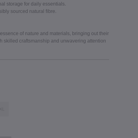
al storage for daily essentials.
ibly sourced natural fibre.
ssence of nature and materials, bringing out their
gh skilled craftsmanship and unwavering attention
XL