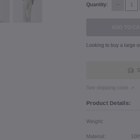
Quantity:
ADD TO C
Looking to buy a large 
S
See shipping costs
Product Details:
Weight:
Material:
100%