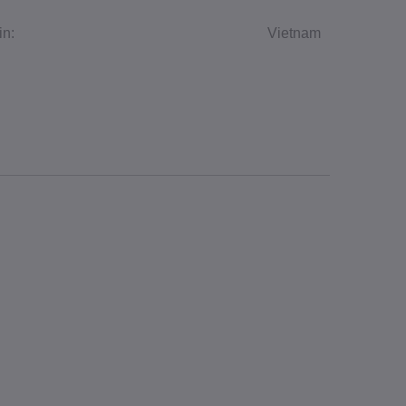
in:
Vietnam