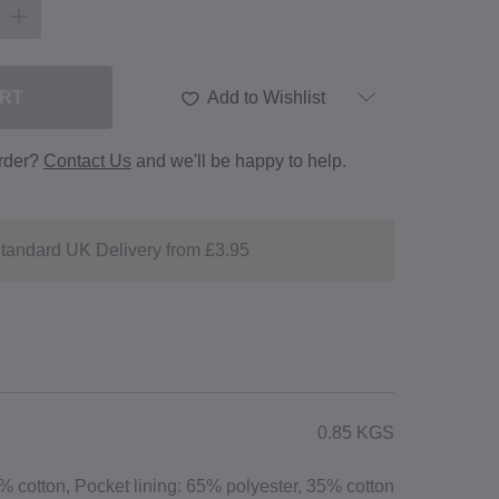
ART
Add to Wishlist
order?
Contact Us
and we'll be happy to help.
tandard UK Delivery from £3.95
0.85 KGS
 cotton, Pocket lining: 65% polyester, 35% cotton