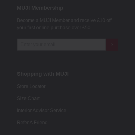
MUJI Membership
Become a MUJI Member and receive £10 off
your first online purchase over £50
Shopping with MUJI
Store Locator
Size Chart
Interior Advisor Service
Refer A Friend