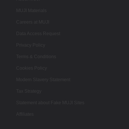
MUJI Materials
Careers at MUJI
Data Access Request
Privacy Policy
Terms & Conditions
Cookies Policy
Modern Slavery Statement
Tax Strategy
Statement about Fake MUJI Sites
Affiliates