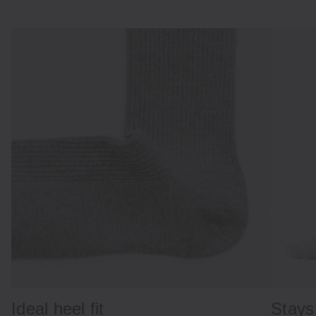
Ideal heel fit
Stays