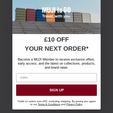
£10 OFF
YOUR NEXT ORDER*
Become a MUJI Member to receive exclusive offers,
early access, and the latest on collections, products,
and brand news.
SIGN UP
*Valid on orders over £50, excluding shipping.
By joining you agree
to our
Terms & Conditions
and
Privacy Policy
.