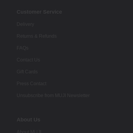
Customer Service
Delivery
Returns & Refunds
FAQs
Contact Us
Gift Cards
Press Contact
Unsubscribe from MUJI Newsletter
About Us
About MUJI