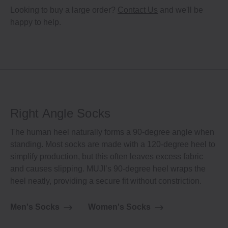
Looking to buy a large order?
Contact Us
and we'll be
happy to help.
Right Angle Socks
The human heel naturally forms a 90-degree angle when
standing. Most socks are made with a 120-degree heel to
simplify production, but this often leaves excess fabric
and causes slipping. MUJI’s 90-degree heel wraps the
heel neatly, providing a secure fit without constriction.
Men's Socks
Women's Socks