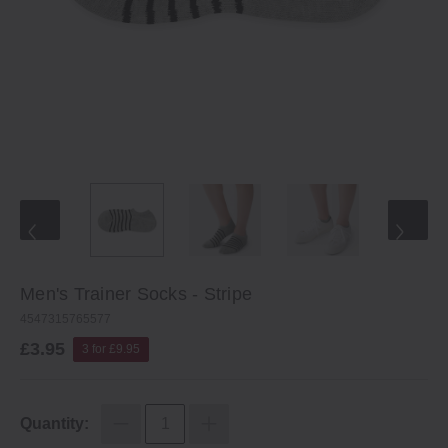
Men's Trainer Socks ‐ Stripe
4547315765577
£3.95
3 for £9.95
Quantity: