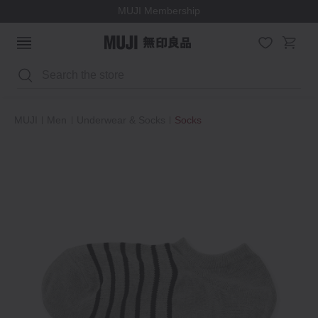
MUJI Membership
Search
MUJI
Men
Underwear & Socks
Socks