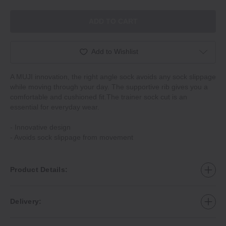
ADD TO CART
Add to Wishlist
A MUJI innovation, the right angle sock avoids any sock slippage
while moving through your day. The supportive rib gives you a
comfortable and cushioned fit.The trainer sock cut is an
essential for everyday wear.
‐ Innovative design
‐ Avoids sock slippage from movement
Product Details:
Delivery: