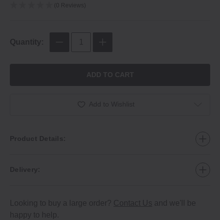
(0 Reviews)
Quantity:
ADD TO CART
Add to Wishlist
Product Details:
Delivery:
Looking to buy a large order?
Contact Us
and we'll be
happy to help.