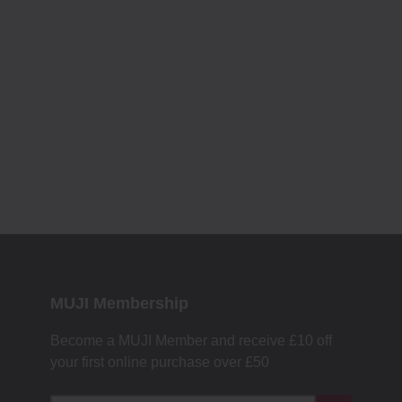
MUJI Membership
Become a MUJI Member and receive £10 off
your first online purchase over £50