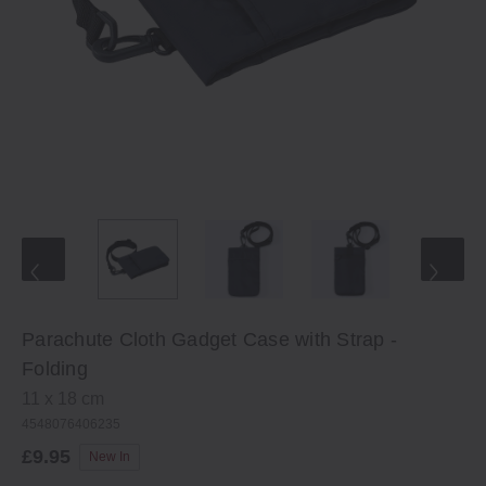
Parachute Cloth Gadget Case with Strap -
Folding
11 x 18 cm
4548076406235
£9.95
New In