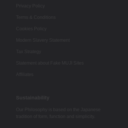
Privacy Policy
Terms & Conditions
Cookies Policy
Modern Slavery Statement
Tax Strategy
Statement about Fake MUJI Sites
Affiliates
Sustainability
Our Philosophy is based on the Japanese
tradition of form, function and simplicity.