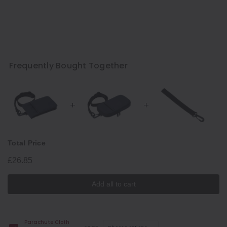
Frequently Bought Together
Total Price
£26.85
Add all to cart
Parachute Cloth