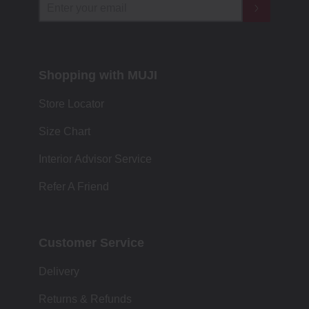
Shopping with MUJI
Store Locator
Size Chart
Interior Advisor Service
Refer A Friend
Customer Service
Delivery
Returns & Refunds