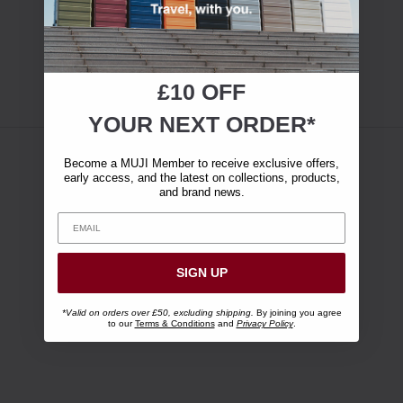
£10 OFF
YOUR NEXT ORDER*
Become a MUJI Member to receive exclusive offers,
early access, and the latest on collections, products,
and brand news.
SIGN UP
*Valid on orders over £50, excluding shipping.
By joining you agree
to our
Terms & Conditions
and
Privacy Policy
.