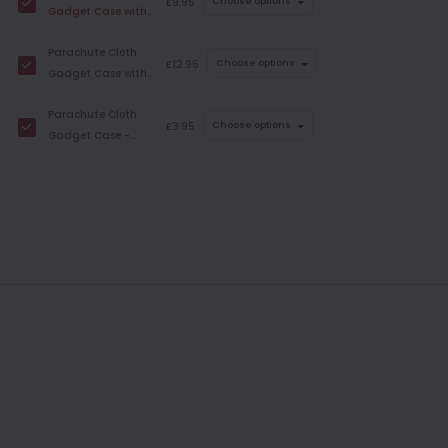
£9.95
Choose options
Gadget Case with
Strap - Folding
Parachute Cloth
£12.95
Choose options
Gadget Case with
Strap -
Parachute Cloth
Smartphone
£3.95
Choose options
Gadget Case -
Strap