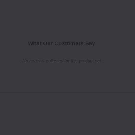
What Our Customers Say
New content loaded
- No reviews collected for this product yet -