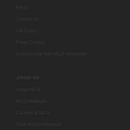
FAQs
Contact Us
Gift Cards
Press Contact
Unsubscribe from MUJI Newsletter
About Us
About MUJI
MUJI Materials
Careers at MUJI
Data Access Request