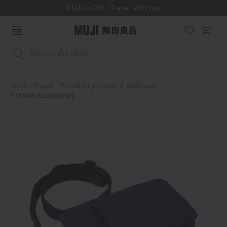
MUJI to GO - Travel, with you.
Search
MUJI
Travel
Travel Organisers & Wellness
Travel Accessories