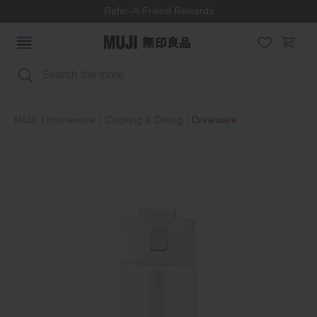
Refer-A-Friend Rewards
Search
MUJI
Homeware
Cooking & Dining
Drinkware