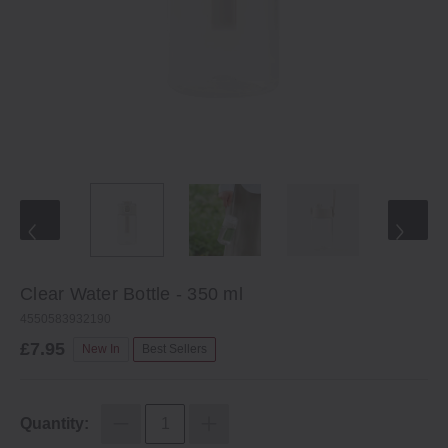
Clear Water Bottle - 350 ml
4550583932190
£7.95
New In
Best Sellers
Quantity: