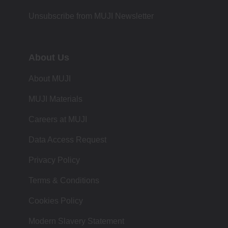
Unsubscribe from MUJI Newsletter
About Us
About MUJI
MUJI Materials
Careers at MUJI
Data Access Request
Privacy Policy
Terms & Conditions
Cookies Policy
Modern Slavery Statement