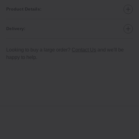
Product Details:
Delivery:
Looking to buy a large order?
Contact Us
and we'll be
happy to help.