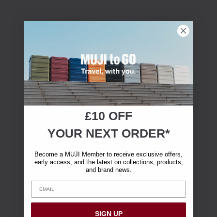
£10 OFF
YOUR NEXT ORDER*
Become a MUJI Member to receive exclusive offers,
early access, and the latest on collections, products,
and brand news.
SIGN UP