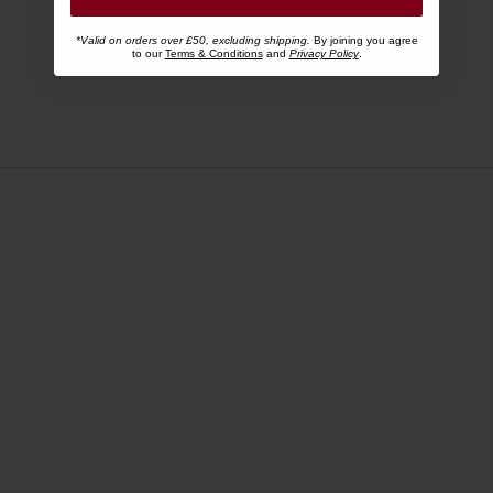
*Valid on orders over £50, excluding shipping.
By joining you agree
to our
Terms & Conditions
and
Privacy Policy
.