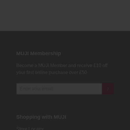
MUJI Membership
Become a MUJI Member and receive £10 off
your first online purchase over £50
Shopping with MUJI
Store Locator