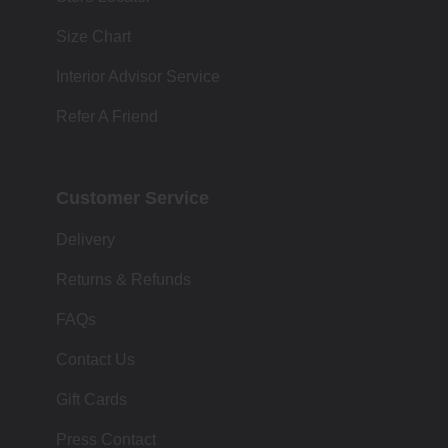
Size Chart
Interior Advisor Service
Refer A Friend
Customer Service
Delivery
Returns & Refunds
FAQs
Contact Us
Gift Cards
Press Contact