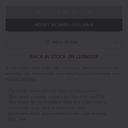
THIS ITEM IS OUT OF STOCK
NOTIFY ME WHEN AVAILABLE
Add to Wishlist
BACK IN STOCK ON 11/09/2026
A clear Tritan water bottle with a compact, streamlined form for
everyday use, designed for easy handling and convenient, one-
handed drinking.
- Flip-top lid: opens with one hand for easy access.
- Wide spout: a steady, unrestricted flow when drinking.
- Slim shape: fits comfortably in bags and bottle holders.
- Detachable strap: easy to attach and carry.
- Removable parts: disassembles for thorough cleaning.
- BPA - free