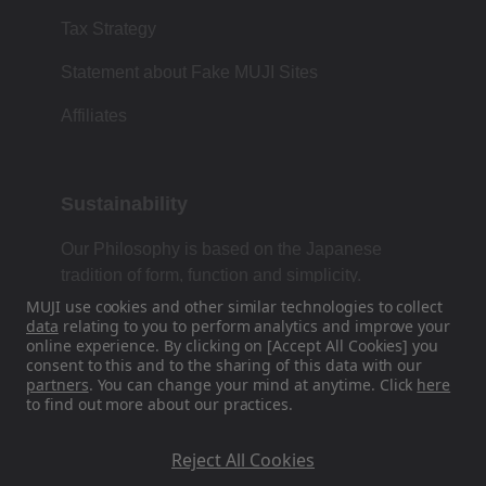
Tax Strategy
Statement about Fake MUJI Sites
Affiliates
Sustainability
Our Philosophy is based on the Japanese
tradition of form, function and simplicity.
MUJI use cookies and other similar technologies to collect
data
relating to you to perform analytics and improve your
online experience. By clicking on [Accept All Cookies] you
Find Us On Social Media
consent to this and to the sharing of this data with our
partners
. You can change your mind at anytime. Click
here
to find out more about our practices.
Instagram
Reject All Cookies