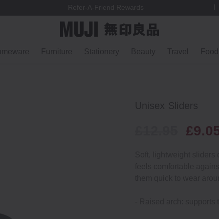
Refer-A-Friend Rewards
omeware
Furniture
Stationery
Beauty
Travel
Food
Unisex Sliders
£12.95
£9.0
Soft, lightweight sliders
feels comfortable agains
them quick to wear arou
- Raised arch: supports t