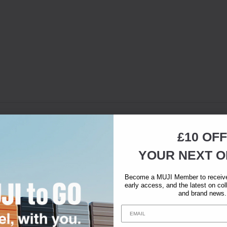
£10 OFF
YOUR NEXT O
Become a MUJI Member to receive 
early access, and the latest on col
and brand news.