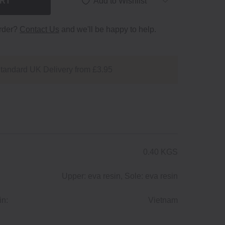
ART
Add to Wishlist
order?
Contact Us
and we'll be happy to help.
tandard UK Delivery from £3.95
0.40 KGS
Upper: eva resin, Sole: eva resin
in:
Vietnam