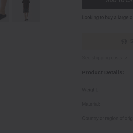
ADD TO C
Looking to buy a large 
S
See shipping costs
Product Details:
Weight:
Material:
Country or region of orig