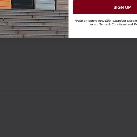
SIGN UP
*Valid on orders over £50, excluding shippi
to our
Terms & Conditions
and
Pr