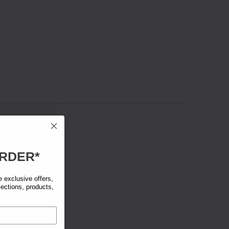
RDER*
exclusive offers,
lections, products,