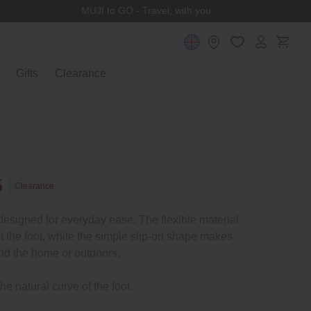
MUJI to GO - Travel, with you.
Gifts
Clearance
5
Clearance
 designed for everyday ease. The flexible material
t the foot, while the simple slip-on shape makes
nd the home or outdoors.
he natural curve of the foot.