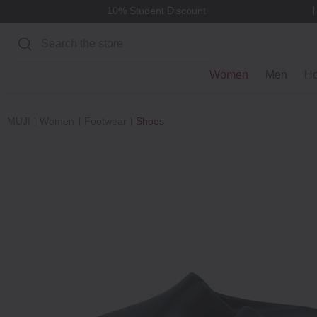
10% Student Discount
Search
Women
Men
H
MUJI
Women
Footwear
Shoes