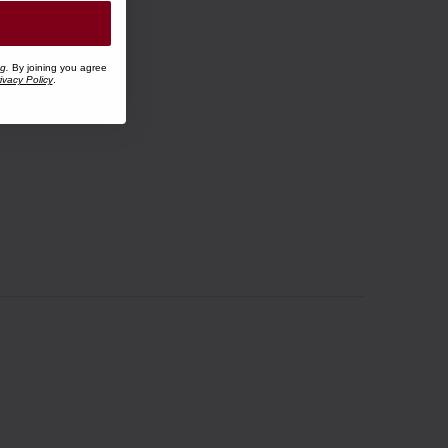
ng.
By joining you agree
ivacy Policy
.