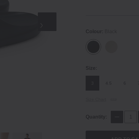
Colour:
Black
Size:
3
4.5
6
Size Chart
Quantity: