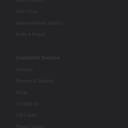
Store Locator
Size Chart
Interior Advisor Service
Refer A Friend
Customer Service
Delivery
Returns & Refunds
FAQs
Contact Us
Gift Cards
Press Contact