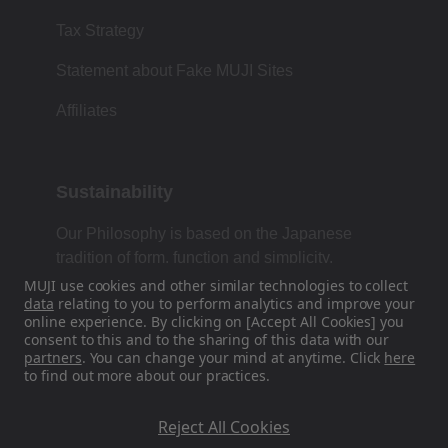
Tax Strategy
Statement about Fake MUJI Sites
Affiliates
Sustainability
Our Philosophy is based on the Japanese
tradition of form, function and simplicity.
MUJI use cookies and other similar technologies to collect
data
relating to you to perform analytics and improve your
online experience. By clicking on [Accept All Cookies] you
Find Us On Social Media
consent to this and to the sharing of this data with our
partners
. You can change your mind at anytime. Click
here
to find out more about our practices.
Instagram
Reject All Cookies