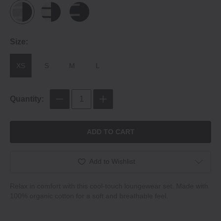
Size:
XS
S
M
L
Quantity:
ADD TO CART
Add to Wishlist
Relax in comfort with this cool‐touch loungewear set. Made with
100% organic cotton for a soft and breathable feel.