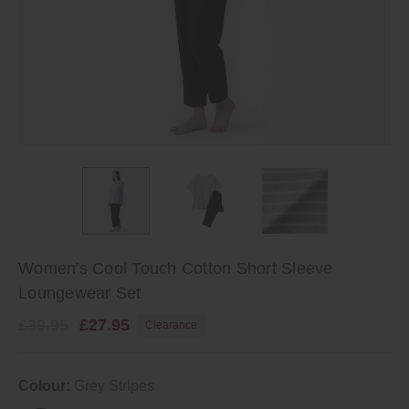
Women's Cool Touch Cotton Short Sleeve
Loungewear Set
£39.95
£27.95
Clearance
Colour:
Grey Stripes