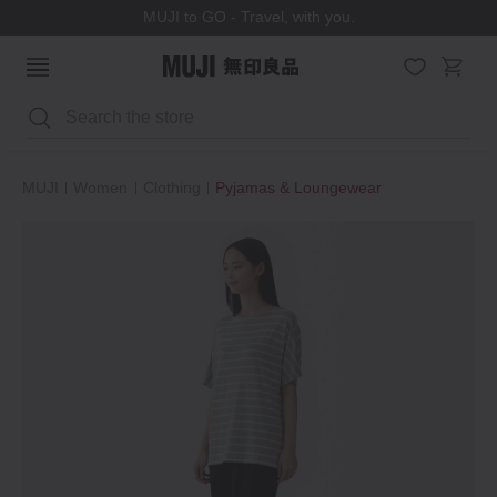
MUJI to GO - Travel, with you.
Search
MUJI
Women
Clothing
Pyjamas & Loungewear