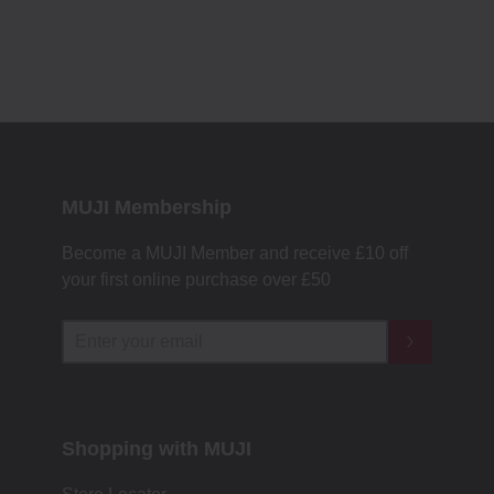
MUJI Membership
Become a MUJI Member and receive £10 off
your first online purchase over £50
Shopping with MUJI