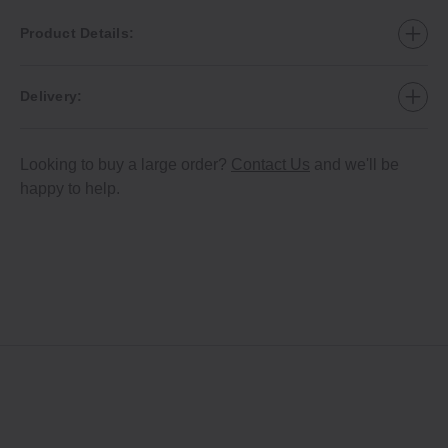
Product Details:
Delivery:
Looking to buy a large order?
Contact Us
and we'll be
happy to help.