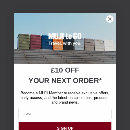
£10 OFF
YOUR NEXT ORDER*
Become a MUJI Member to receive exclusive offers,
early access, and the latest on collections, products,
and brand news.
SIGN UP