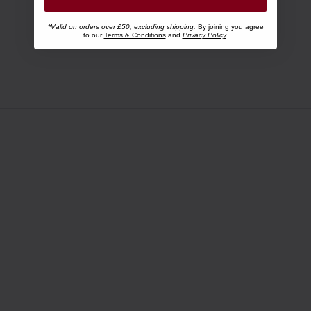
*Valid on orders over £50, excluding shipping.
By joining you agree
to our
Terms & Conditions
and
Privacy Policy
.