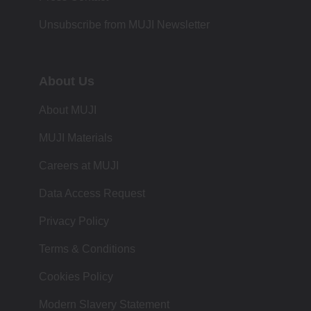
Unsubscribe from MUJI Newsletter
About Us
About MUJI
MUJI Materials
Careers at MUJI
Data Access Request
Privacy Policy
Terms & Conditions
Cookies Policy
Modern Slavery Statement