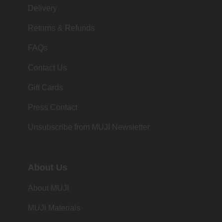
Delivery
Returns & Refunds
FAQs
Contact Us
Gift Cards
Press Contact
Unsubscribe from MUJI Newsletter
About Us
About MUJI
MUJI Materials