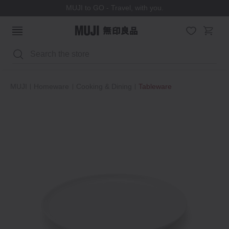
MUJI to GO - Travel, with you.
Search
MUJI
Homeware
Cooking & Dining
Tableware