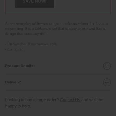
SAVE NOW!
A new everyday tableware range introduced where the focus is
on cooking. It is a tableware set that is easy to use and has a
design that suits any dish.
‐ Dishwasher & microwave safe
‐ dia. 23 cm
Product Details:
Delivery:
Looking to buy a large order?
Contact Us
and we'll be
happy to help.