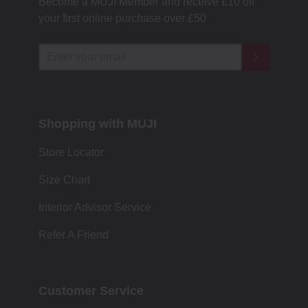
Become a MUJI Member and receive £10 off
your first online purchase over £50
Shopping with MUJI
Store Locator
Size Chart
Interior Advisor Service
Refer A Friend
Customer Service