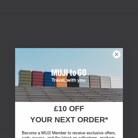
£10 OFF
YOUR NEXT ORDER*
Become a MUJI Member to receive exclusive offers,
early access, and the latest on collections, products,