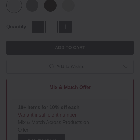
Quantity:
ADD TO CART
Add to Wishlist
Mix & Match Offer
10+ items for 10% off each
Variant insufficient number
Mix & Match Across Products on
Offer