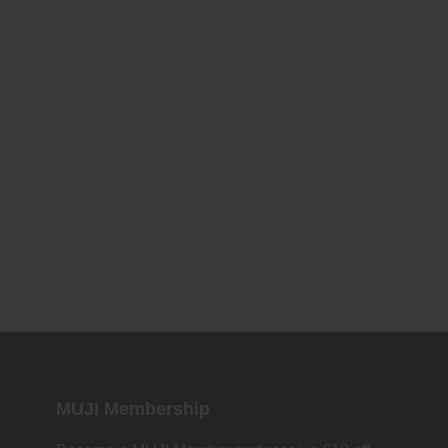
MUJI Membership