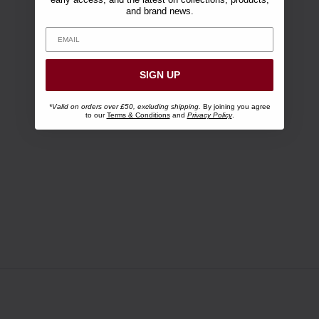
and brand news.
SIGN UP
*Valid on orders over £50, excluding shipping.
By joining you agree
to our
Terms & Conditions
and
Privacy Policy
.