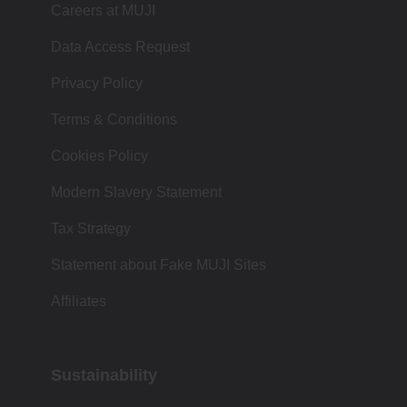
Careers at MUJI
Data Access Request
Privacy Policy
Terms & Conditions
Cookies Policy
Modern Slavery Statement
Tax Strategy
Statement about Fake MUJI Sites
Affiliates
Sustainability