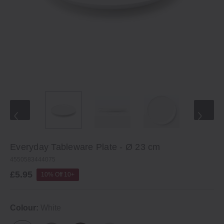
Everyday Tableware Plate - Ø 23 cm
4550583444075
£5.95
10% Off 10+
Colour:
White