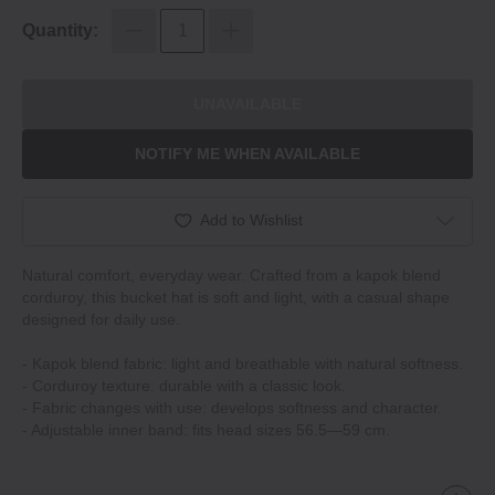
Quantity:
UNAVAILABLE
NOTIFY ME WHEN AVAILABLE
Add to Wishlist
Natural comfort, everyday wear. Crafted from a kapok blend
corduroy, this bucket hat is soft and light, with a casual shape
designed for daily use.
‐ Kapok blend fabric: light and breathable with natural softness.
‐ Corduroy texture: durable with a classic look.
‐ Fabric changes with use: develops softness and character.
‐ Adjustable inner band: fits head sizes 56.5—59 cm.