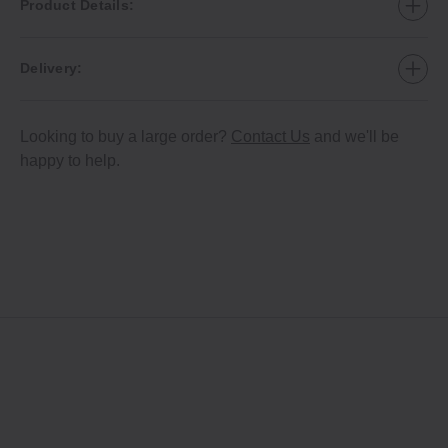
Product Details:
Delivery:
Looking to buy a large order?
Contact Us
and we'll be
happy to help.