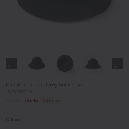
Kapok blend corduroy bucket hat
4547315587179
£29.95
£6.95
Clearance
Colour: