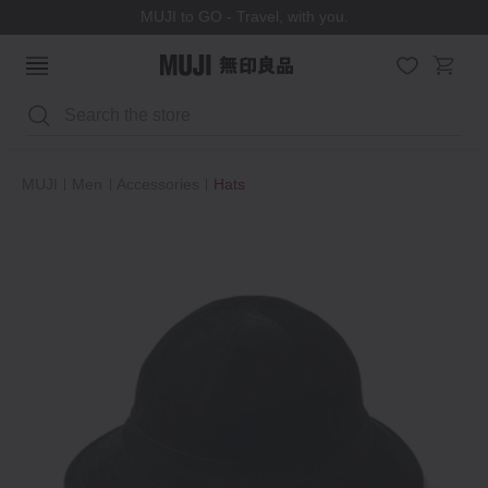
MUJI to GO - Travel, with you.
Search
MUJI
Men
Accessories
Hats