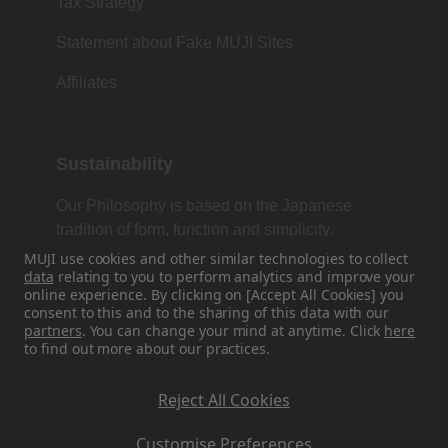
Tax Strategy
Statement about Fake MUJI Sites
Affiliates
Sustainability
Our Philosophy is based on the Japanese
tradition of form, function and simplicity.
MUJI use cookies and other similar technologies to collect
data
relating to you to perform analytics and improve your
online experience. By clicking on [Accept All Cookies] you
Find Us On Social Media
consent to this and to the sharing of this data with our
partners
. You can change your mind at anytime. Click
here
to find out more about our practices.
Instagram
Reject All Cookies
Customise Preferences