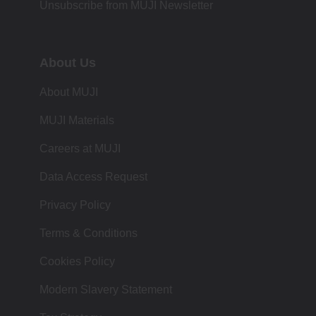
Unsubscribe from MUJI Newsletter
About Us
About MUJI
MUJI Materials
Careers at MUJI
Data Access Request
Privacy Policy
Terms & Conditions
Cookies Policy
Modern Slavery Statement