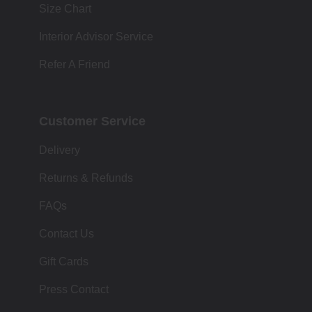
Size Chart
Interior Advisor Service
Refer A Friend
Customer Service
Delivery
Returns & Refunds
FAQs
Contact Us
Gift Cards
Press Contact