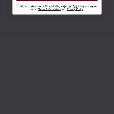
*Valid on orders over £50, excluding shipping.
By joining you agree
to our
Terms & Conditions
and
Privacy Policy
.