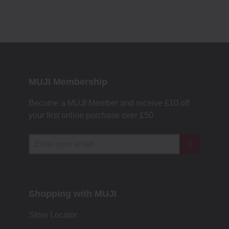
MUJI Membership
Become a MUJI Member and receive £10 off
your first online purchase over £50
Shopping with MUJI
Store Locator