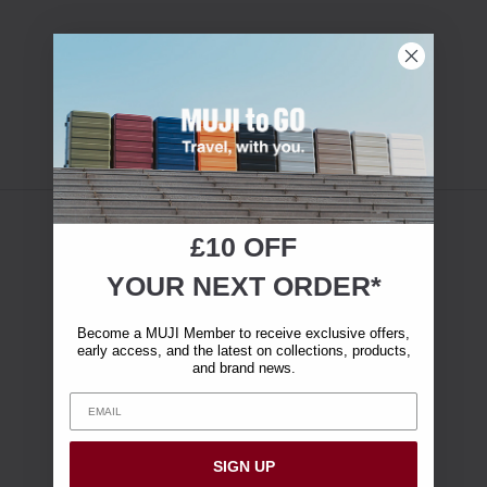
£10 OFF
YOUR NEXT ORDER*
Become a MUJI Member to receive exclusive offers,
early access, and the latest on collections, products,
and brand news.
SIGN UP