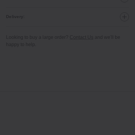
Delivery:
Looking to buy a large order?
Contact Us
and we'll be
happy to help.