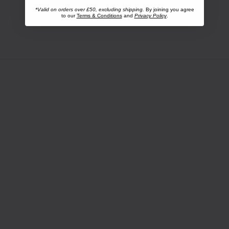
*Valid on orders over £50, excluding shipping.
By joining you agree
to our
Terms & Conditions
and
Privacy Policy
.