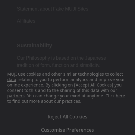
Statement about Fake MUJI Sites
Affiliates
Sustainability
Our Philosophy is based on the Japanese
tradition of form, function and simplicity.
MUJI use cookies and other similar technologies to collect
data
relating to you to perform analytics and improve your
online experience. By clicking on [Accept All Cookies] you
Find Us On Social Media
consent to this and to the sharing of this data with our
partners
. You can change your mind at anytime. Click
here
to find out more about our practices.
Instagram
Reject All Cookies
Customise Preferences