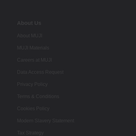
About Us
About MUJI
MUJI Materials
Careers at MUJI
Data Access Request
Privacy Policy
Terms & Conditions
Cookies Policy
Modern Slavery Statement
Tax Strategy