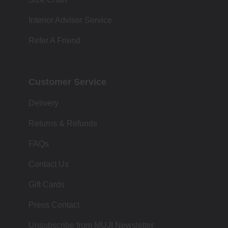
Interior Advisor Service
Refer A Friend
Customer Service
Delivery
Returns & Refunds
FAQs
Contact Us
Gift Cards
Press Contact
Unsubscribe from MUJI Newsletter