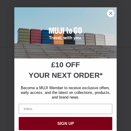
£10 OFF
YOUR NEXT ORDER*
Become a MUJI Member to receive exclusive offers,
early access, and the latest on collections, products,
and brand news.
SIGN UP