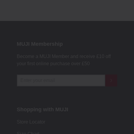
MUJI Membership
Become a MUJI Member and receive £10 off
your first online purchase over £50
Shopping with MUJI
Store Locator
Size Chart