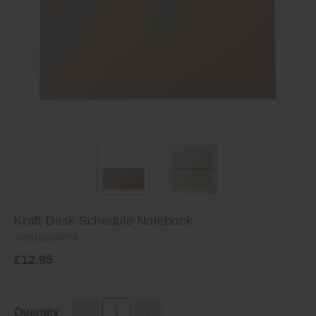
Kraft Desk Schedule Notebook
4550182109726
£12.95
Quantity: