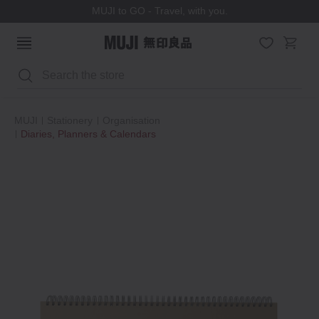
MUJI to GO - Travel, with you.
Search
MUJI
Stationery
Organisation
Diaries, Planners & Calendars