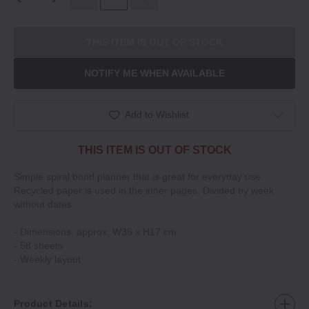
THIS ITEM IS OUT OF STOCK
NOTIFY ME WHEN AVAILABLE
Add to Wishlist
THIS ITEM IS OUT OF STOCK
Simple spiral bond planner that is great for everyday use.
Recycled paper is used in the inner pages. Divided by week
without dates.
‐ Dimensions: approx. W35 x H17 cm
‐ 58 sheets
‐ Weekly layout
Product Details: