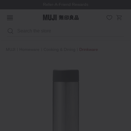
Refer-A-Friend Rewards
Search
MUJI
Homeware
Cooking & Dining
Drinkware