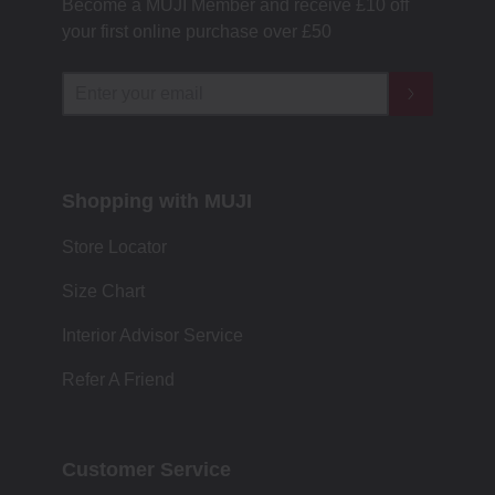
Become a MUJI Member and receive £10 off
your first online purchase over £50
Shopping with MUJI
Store Locator
Size Chart
Interior Advisor Service
Refer A Friend
Customer Service