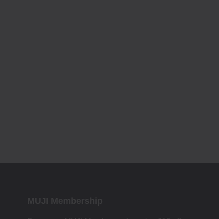
MUJI Membership