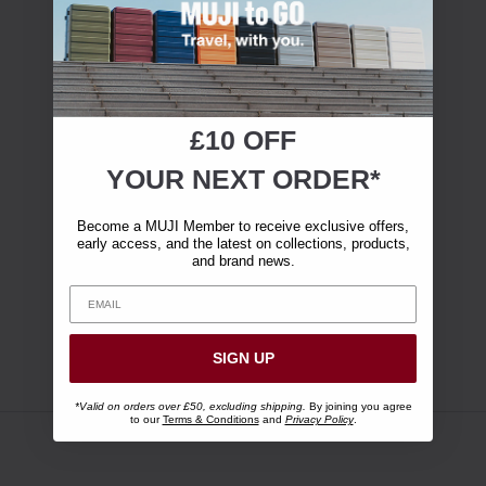
£10 OFF
YOUR NEXT ORDER*
Become a MUJI Member to receive exclusive offers,
early access, and the latest on collections, products,
and brand news.
SIGN UP
*Valid on orders over £50, excluding shipping.
By joining you agree
to our
Terms & Conditions
and
Privacy Policy
.