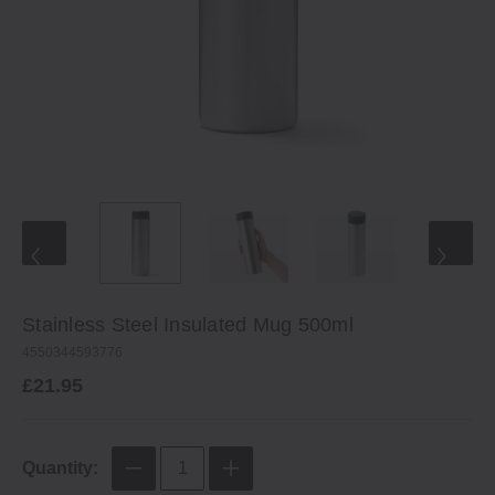
Stainless Steel Insulated Mug 500ml
4550344593776
£21.95
Quantity: