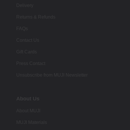
Delivery
Returns & Refunds
FAQs
Contact Us
Gift Cards
Press Contact
Unsubscribe from MUJI Newsletter
About Us
About MUJI
MUJI Materials