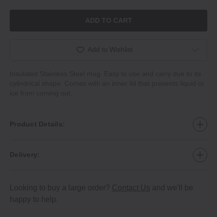
ADD TO CART
Add to Wishlist
Insulated Stainless Steel mug. Easy to use and carry due to its
cylindrical shape. Comes with an inner lid that prevents liquid or
ice from coming out.
Product Details:
Delivery:
Looking to buy a large order?
Contact Us
and we'll be
happy to help.