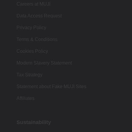
Careers at MUJI
Data Access Request
Privacy Policy
Terms & Conditions
Cookies Policy
Modern Slavery Statement
Tax Strategy
Statement about Fake MUJI Sites
Affiliates
Sustainability