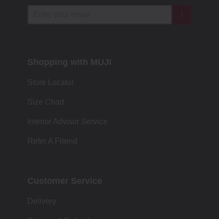
Shopping with MUJI
Store Locator
Size Chart
Interior Advisor Service
Refer A Friend
Customer Service
Delivery