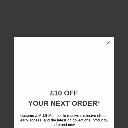
£10 OFF
YOUR NEXT ORDER*
Become a MUJI Member to receive exclusive offers,
early access, and the latest on collections, products,
and brand news.