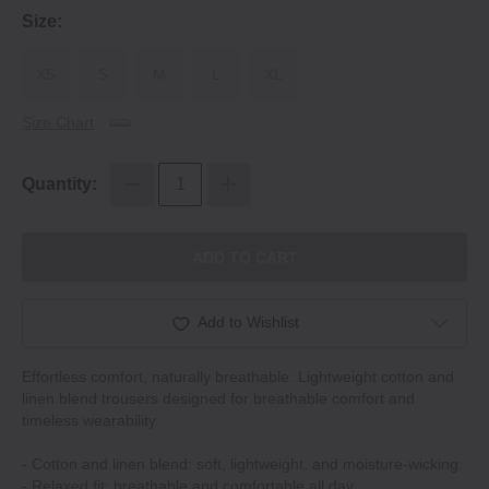
Size:
XS
S
M
L
XL
Size Chart
Quantity:
ADD TO CART
Add to Wishlist
Effortless comfort, naturally breathable. Lightweight cotton and
linen blend trousers designed for breathable comfort and
timeless wearability.
‐ Cotton and linen blend: soft, lightweight, and moisture‐wicking.
‐ Relaxed fit: breathable and comfortable all day.