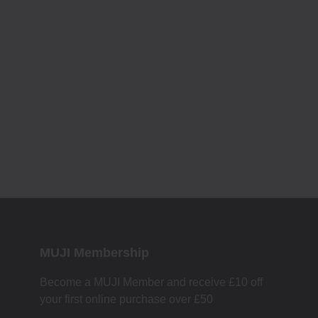
MUJI Membership
Become a MUJI Member and receive £10 off
your first online purchase over £50