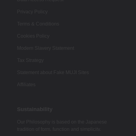
Privacy Policy
Terms & Conditions
Cookies Policy
Modern Slavery Statement
Tax Strategy
Statement about Fake MUJI Sites
Affiliates
Sustainability
Our Philosophy is based on the Japanese
tradition of form, function and simplicity.