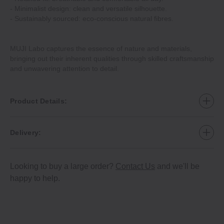
‐ Minimalist design: clean and versatile silhouette.
‐ Sustainably sourced: eco‐conscious natural fibres.
MUJI Labo captures the essence of nature and materials,
bringing out their inherent qualities through skilled craftsmanship
and unwavering attention to detail.
Product Details:
Delivery:
Looking to buy a large order?
Contact Us
and we'll be
happy to help.