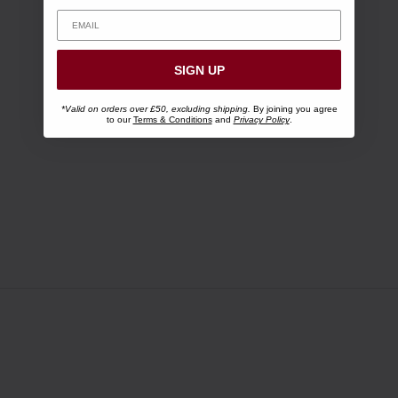
SIGN UP
*Valid on orders over £50, excluding shipping.
By joining you agree
to our
Terms & Conditions
and
Privacy Policy
.