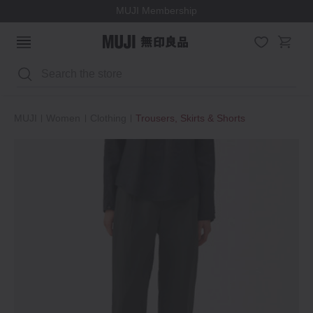
MUJI Membership
Search
MUJI
Women
Clothing
Trousers, Skirts & Shorts