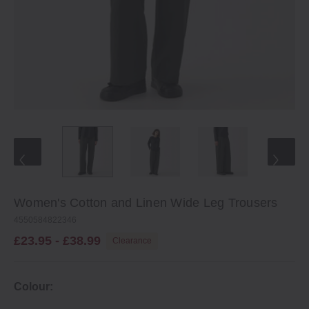
Women's Cotton and Linen Wide Leg Trousers
4550584822346
£23.95 - £38.99
Clearance
Colour: