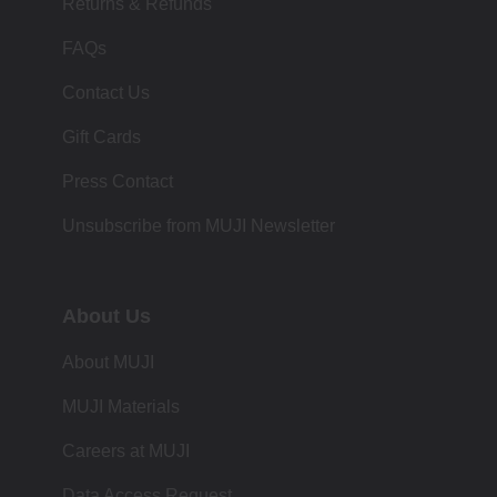
Returns & Refunds
FAQs
Contact Us
Gift Cards
Press Contact
Unsubscribe from MUJI Newsletter
About Us
About MUJI
MUJI Materials
Careers at MUJI
Data Access Request