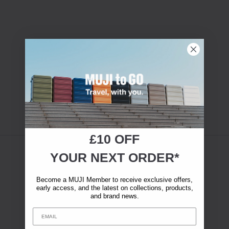
£10 OFF
YOUR NEXT ORDER*
Become a MUJI Member to receive exclusive offers,
early access, and the latest on collections, products,
and brand news.