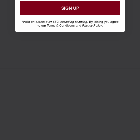
SIGN UP
*Valid on orders over £50, excluding shipping.
By joining you agree
to our
Terms & Conditions
and
Privacy Policy
.