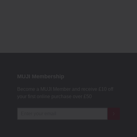
MUJI Membership
Become a MUJI Member and receive £10 off
your first online purchase over £50