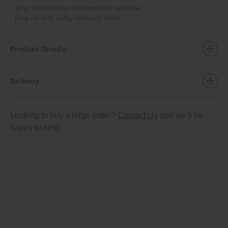
- Vest: wide straps and rounded neckline.
- Fine rib knit: softly textured finish.
Product Details:
Delivery:
Looking to buy a large order?
Contact Us
and we'll be
happy to help.