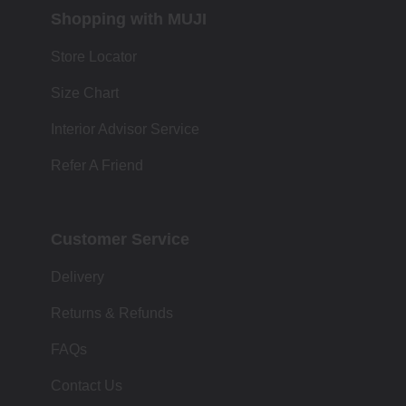
Shopping with MUJI
Store Locator
Size Chart
Interior Advisor Service
Refer A Friend
Customer Service
Delivery
Returns & Refunds
FAQs
Contact Us