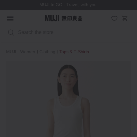
MUJI to GO - Travel, with you.
Search
MUJI
Women
Clothing
Tops & T‐Shirts