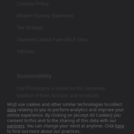
Cookies Policy
Modern Slavery Statement
Tax Strategy
Statement about Fake MUJI Sites
Affiliates
Sustainability
Our Philosophy is based on the Japanese
tradition of form, function and simplicity.
MUJI use cookies and other similar technologies to collect
data
relating to you to perform analytics and improve your
online experience. By clicking on [Accept All Cookies] you
Find Us On Social Media
consent to this and to the sharing of this data with our
partners
. You can change your mind at anytime. Click
here
to find out more about our practices.
Instagram