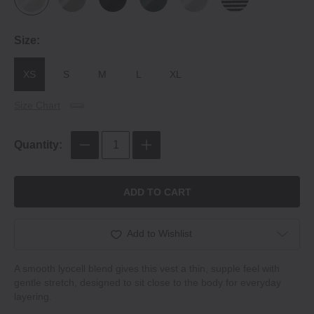
Size:
XS
S
M
L
XL
Size Chart
Quantity:
ADD TO CART
Add to Wishlist
A smooth lyocell blend gives this vest a thin, supple feel with
gentle stretch, designed to sit close to the body for everyday
layering.