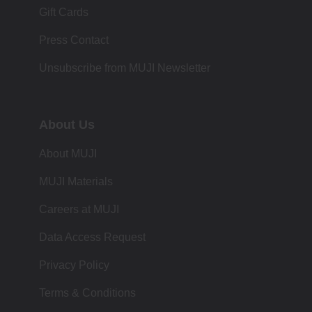
Gift Cards
Press Contact
Unsubscribe from MUJI Newsletter
About Us
About MUJI
MUJI Materials
Careers at MUJI
Data Access Request
Privacy Policy
Terms & Conditions