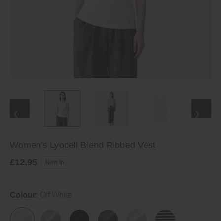
Women's Lyocell Blend Ribbed Vest
£12.95
New In
Colour:
Off White