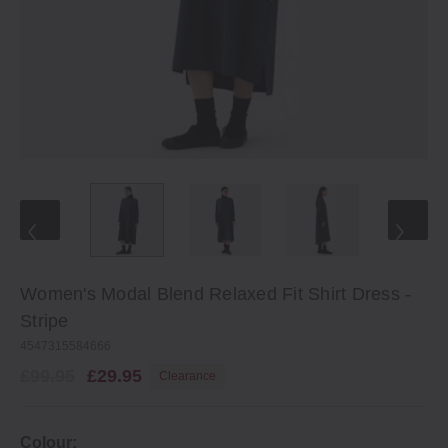
Women's Modal Blend Relaxed Fit Shirt Dress ‐
Stripe
4547315584666
£99.95
£29.95
Clearance
Colour: