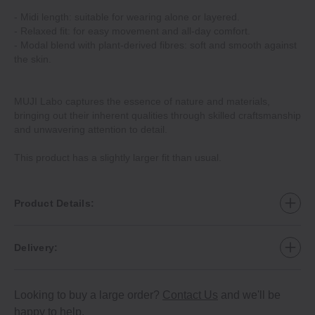
‐ Midi length: suitable for wearing alone or layered.
‐ Relaxed fit: for easy movement and all‐day comfort.
‐ Modal blend with plant‐derived fibres: soft and smooth against
the skin.
MUJI Labo captures the essence of nature and materials,
bringing out their inherent qualities through skilled craftsmanship
and unwavering attention to detail.
This product has a slightly larger fit than usual.
Product Details:
Delivery:
Looking to buy a large order?
Contact Us
and we'll be
happy to help.