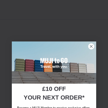
£10 OFF
YOUR NEXT ORDER*
Become a MUJI Member to receive exclusive offers,