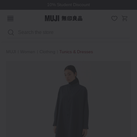
10% Student Discount
Search
MUJI
Women
Clothing
Tunics & Dresses