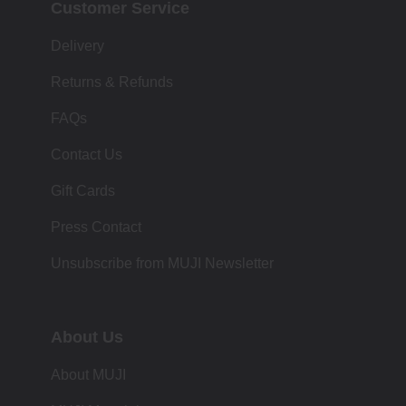
Customer Service
Delivery
Returns & Refunds
FAQs
Contact Us
Gift Cards
Press Contact
Unsubscribe from MUJI Newsletter
About Us
About MUJI