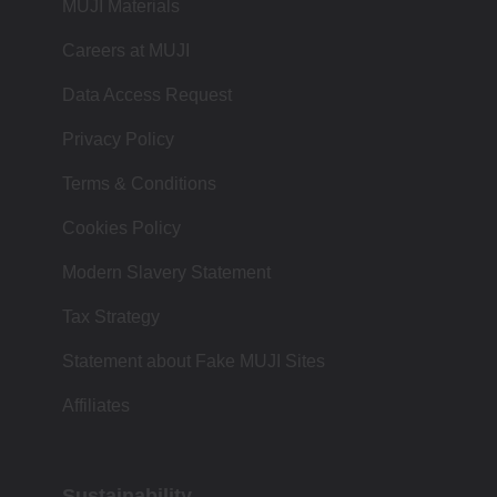
MUJI Materials
Careers at MUJI
Data Access Request
Privacy Policy
Terms & Conditions
Cookies Policy
Modern Slavery Statement
Tax Strategy
Statement about Fake MUJI Sites
Affiliates
Sustainability