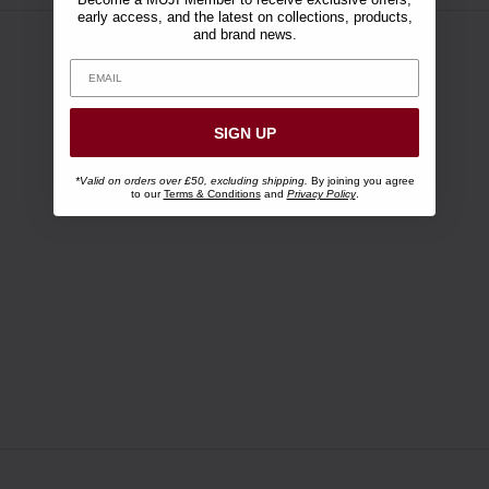
early access, and the latest on collections, products,
and brand news.
SIGN UP
*Valid on orders over £50, excluding shipping.
By joining you agree
to our
Terms & Conditions
and
Privacy Policy
.