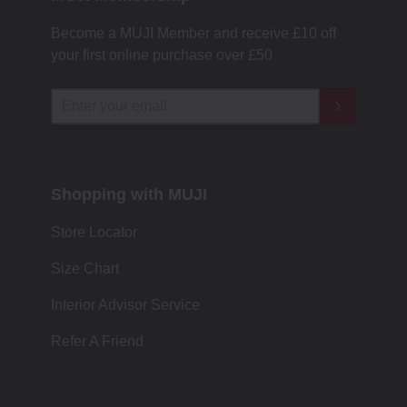
Become a MUJI Member and receive £10 off
your first online purchase over £50
Shopping with MUJI
Store Locator
Size Chart
Interior Advisor Service
Refer A Friend