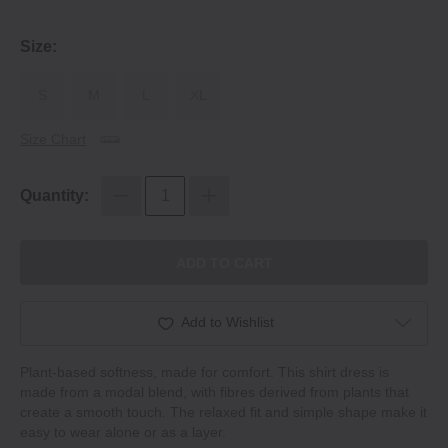
Size:
S
M
L
XL
Size Chart
Quantity:
ADD TO CART
Add to Wishlist
Plant‐based softness, made for comfort. This shirt dress is
made from a modal blend, with fibres derived from plants that
create a smooth touch. The relaxed fit and simple shape make it
easy to wear alone or as a layer.